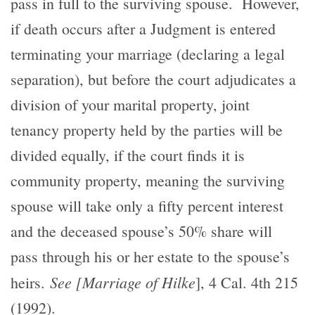
pass in full to the surviving spouse. However,
if death occurs after a Judgment is entered
terminating your marriage (declaring a legal
separation), but before the court adjudicates a
division of your marital property, joint
tenancy property held by the parties will be
divided equally, if the court finds it is
community property, meaning the surviving
spouse will take only a fifty percent interest
and the deceased spouse’s 50% share will
pass through his or her estate to the spouse’s
See [Marriage of Hilke
heirs.
], 4 Cal. 4th 215
(1992).