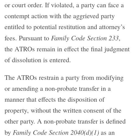
or court order. If violated, a party can face a
contempt action with the aggrieved party
entitled to potential restitution and attorney’s
Family Code Section 233
fees. Pursuant to
,
the ATROs remain in effect the final judgment
of dissolution is entered.
The ATROs restrain a party from modifying
or amending a non-probate transfer in a
manner that effects the disposition of
property, without the written consent of the
other party. A non-probate transfer is defined
Family Code Section 2040(d)(1)
by
as an