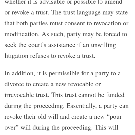
whether it is advisable or possible to amend
or revoke a trust. The trust language may state
that both parties must consent to revocation or
modification. As such, party may be forced to
seek the court’s assistance if an unwilling
litigation refuses to revoke a trust.
In addition, it is permissible for a party to a
divorce to create a new revocable or
irrevocable trust. This trust cannot be funded
during the proceeding. Essentially, a party can
revoke their old will and create a new “pour
over” will during the proceeding. This will