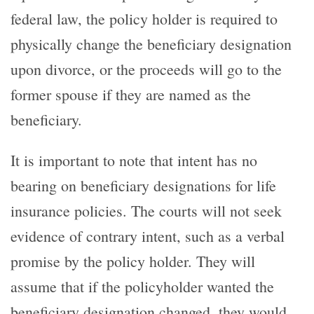
federal law, the policy holder is required to
physically change the beneficiary designation
upon divorce, or the proceeds will go to the
former spouse if they are named as the
beneficiary.
It is important to note that intent has no
bearing on beneficiary designations for life
insurance policies. The courts will not seek
evidence of contrary intent, such as a verbal
promise by the policy holder. They will
assume that if the policyholder wanted the
beneficiary designation changed, they would