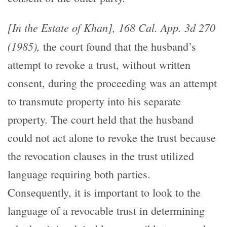
[In the Estate of Khan], 168 Cal. App. 3d 270
(1985),
the court found that the husband’s
attempt to revoke a trust, without written
consent, during the proceeding was an attempt
to transmute property into his separate
property. The court held that the husband
could not act alone to revoke the trust because
the revocation clauses in the trust utilized
language requiring both parties.
Consequently, it is important to look to the
language of a revocable trust in determining