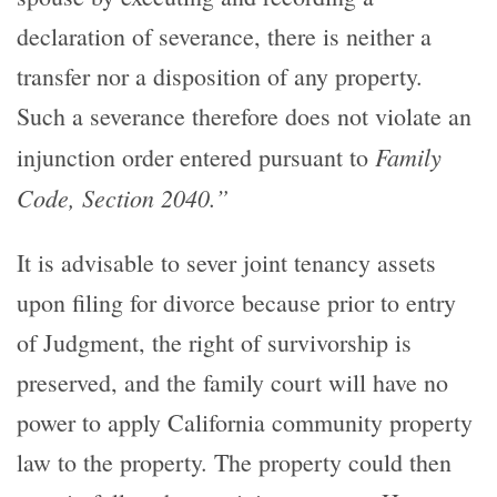
declaration of severance, there is neither a
transfer nor a disposition of any property.
Such a severance therefore does not violate an
Family
injunction order entered pursuant to
Code, Section 2040.”
It is advisable to sever joint tenancy assets
upon filing for divorce because prior to entry
of Judgment, the right of survivorship is
preserved, and the family court will have no
power to apply California community property
law to the property. The property could then