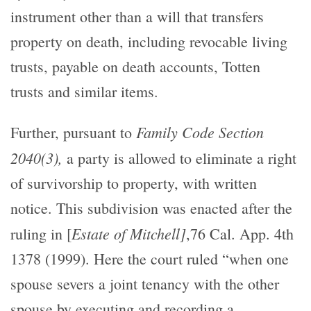
instrument other than a will that transfers
property on death, including revocable living
trusts, payable on death accounts, Totten
trusts and similar items.
Family Code Section
Further, pursuant to
2040(3),
a party is allowed to eliminate a right
of survivorship to property, with written
notice. This subdivision was enacted after the
Estate of Mitchell]
ruling in [
,76 Cal. App. 4th
1378 (1999). Here the court ruled “when one
spouse severs a joint tenancy with the other
spouse by executing and recording a