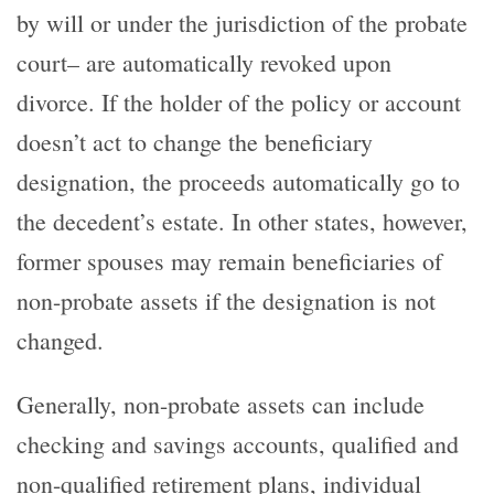
by will or under the jurisdiction of the probate
court– are automatically revoked upon
divorce. If the holder of the policy or account
doesn’t act to change the beneficiary
designation, the proceeds automatically go to
the decedent’s estate. In other states, however,
former spouses may remain beneficiaries of
non-probate assets if the designation is not
changed.
Generally, non-probate assets can include
checking and savings accounts, qualified and
non-qualified retirement plans, individual