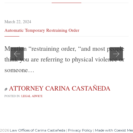
March 22, 2024
Automatic Temporary Restraining Order
Mention “restraining order, “and most people
think you are referring to physical violence or
someone…
ATTORNEY CARINA CASTAÑEDA

POSTED IN:
LEGAL ADVICE
 2026
Law Offices of Carina Castañeda
|
Privacy Policy
|
Made with Coexist Me