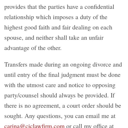
provides that the parties have a confidential
relationship which imposes a duty of the
highest good faith and fair dealing on each
spouse, and neither shall take an unfair
advantage of the other.
Transfers made during an ongoing divorce and
until entry of the final judgment must be done
with the utmost care and notice to opposing
party/counsel should always be provided. If
there is no agreement, a court order should be
sought. Any questions, you can email me at
carina@ciclawfirm.com
or call my office at