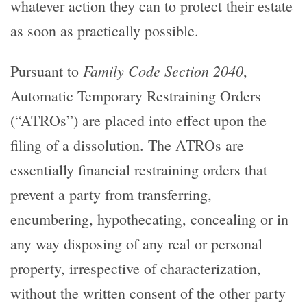
whatever action they can to protect their estate
as soon as practically possible.
Family Code Section 2040
Pursuant to
,
Automatic Temporary Restraining Orders
(“ATROs”) are placed into effect upon the
filing of a dissolution. The ATROs are
essentially financial restraining orders that
prevent a party from transferring,
encumbering, hypothecating, concealing or in
any way disposing of any real or personal
property, irrespective of characterization,
without the written consent of the other party