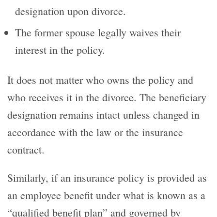
designation upon divorce.
The former spouse legally waives their
interest in the policy.
It does not matter who owns the policy and
who receives it in the divorce. The beneficiary
designation remains intact unless changed in
accordance with the law or the insurance
contract.
Similarly, if an insurance policy is provided as
an employee benefit under what is known as a
“qualified benefit plan” and governed by