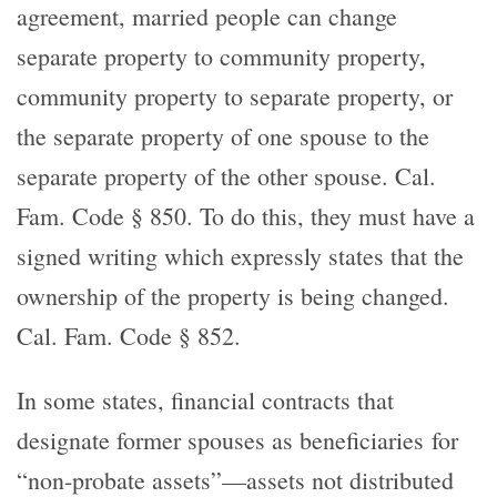
agreement, married people can change
separate property to community property,
community property to separate property, or
the separate property of one spouse to the
separate property of the other spouse. Cal.
Fam. Code § 850. To do this, they must have a
signed writing which expressly states that the
ownership of the property is being changed.
Cal. Fam. Code § 852.
In some states, financial contracts that
designate former spouses as beneficiaries for
“non-probate assets”—assets not distributed