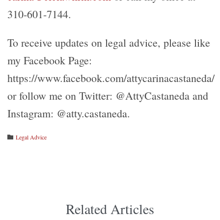
310-601-7144.
To receive updates on legal advice, please like
my Facebook Page:
https://www.facebook.com/attycarinacastaneda/
or follow me on Twitter: @AttyCastaneda and
Instagram: @atty.castaneda.
Category
Legal Advice

Related Articles