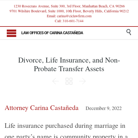
1230 Rosecrans Avenue, Suite 300, 3rd Floor, Manhattan Beach, CA 90266
9701 Wilshire Boulevard, Suite 1000, 10th Floor, Beverly Hills, California 90212
Email: carina@ciclawfirm.com
Call: 310-601-7144

Divorce, Life Insurance, and Non-
Probate Transfer Assets



Attorney Carina Castañeda
December 9, 2022
Life insurance purchased during marriage in
one party’s name is community property in a