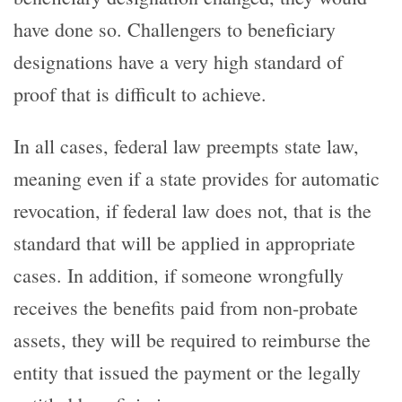
have done so. Challengers to beneficiary
designations have a very high standard of
proof that is difficult to achieve.
In all cases, federal law preempts state law,
meaning even if a state provides for automatic
revocation, if federal law does not, that is the
standard that will be applied in appropriate
cases. In addition, if someone wrongfully
receives the benefits paid from non-probate
assets, they will be required to reimburse the
entity that issued the payment or the legally