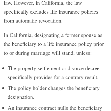
law. However, in California, the law
specifically excludes life insurance policies
from automatic revocation.
In California, designating a former spouse as
the beneficiary to a life insurance policy prior
to or during marriage will stand, unless:
The property settlement or divorce decree
specifically provides for a contrary result.
The policy holder changes the beneficiary
designation.
An insurance contract nulls the beneficiary