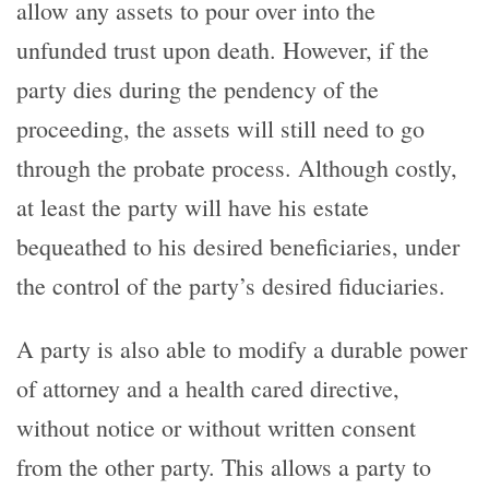
allow any assets to pour over into the
unfunded trust upon death. However, if the
party dies during the pendency of the
proceeding, the assets will still need to go
through the probate process. Although costly,
at least the party will have his estate
bequeathed to his desired beneficiaries, under
the control of the party’s desired fiduciaries.
A party is also able to modify a durable power
of attorney and a health cared directive,
without notice or without written consent
from the other party. This allows a party to