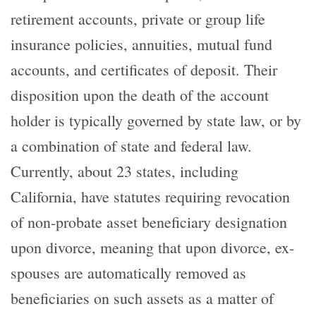
retirement accounts, private or group life
insurance policies, annuities, mutual fund
accounts, and certificates of deposit. Their
disposition upon the death of the account
holder is typically governed by state law, or by
a combination of state and federal law.
Currently, about 23 states, including
California, have statutes requiring revocation
of non-probate asset beneficiary designation
upon divorce, meaning that upon divorce, ex-
spouses are automatically removed as
beneficiaries on such assets as a matter of