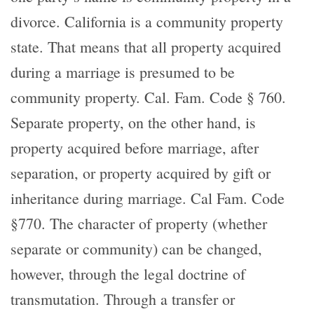
divorce. California is a community property
state. That means that all property acquired
during a marriage is presumed to be
community property. Cal. Fam. Code § 760.
Separate property, on the other hand, is
property acquired before marriage, after
separation, or property acquired by gift or
inheritance during marriage. Cal Fam. Code
§770. The character of property (whether
separate or community) can be changed,
however, through the legal doctrine of
transmutation. Through a transfer or