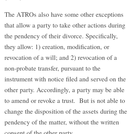
The ATROs also have some other exceptions
that allow a party to take other actions during
the pendency of their divorce. Specifically,
they allow: 1) creation, modification, or
revocation of a will; and 2) revocation of a
non-probate transfer, pursuant to the
instrument with notice filed and served on the
other party. Accordingly, a party may be able
to amend or revoke a trust. But is not able to
change the disposition of the assets during the
pendency of the matter, without the written
consent of the other party.