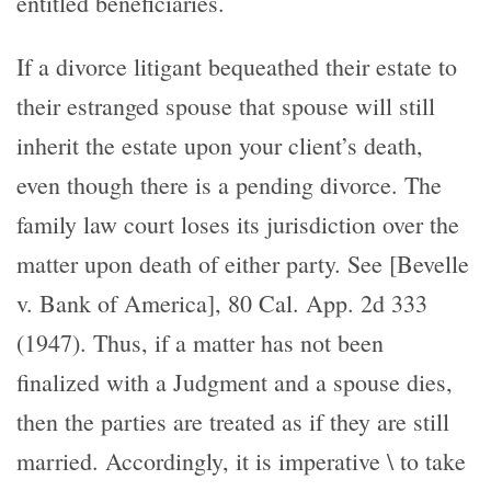
entitled beneficiaries.
If a divorce litigant bequeathed their estate to
their estranged spouse that spouse will still
inherit the estate upon your client’s death,
even though there is a pending divorce. The
family law court loses its jurisdiction over the
matter upon death of either party. See [Bevelle
v. Bank of America], 80 Cal. App. 2d 333
(1947). Thus, if a matter has not been
finalized with a Judgment and a spouse dies,
then the parties are treated as if they are still
married. Accordingly, it is imperative \ to take