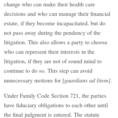
change who can make their health care
decisions and who can manage their financial
estate, if they become incapacitated, but do
not pass away during the pendency of the
litigation. This also allows a party to choose
who can represent their interests in the
litigation, if they are not of sound mind to
continue to do so. This step can avoid
guardians ad litem]
unnecessary motions for [
.
Under Family Code Section 721, the parties
have fiduciary obligations to each other until
the final judgment is entered. The statute