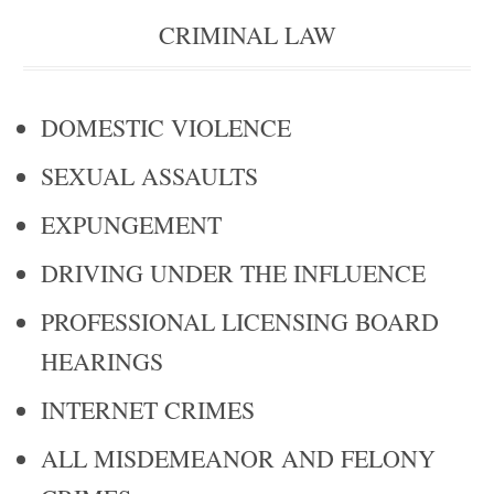
CRIMINAL LAW
DOMESTIC VIOLENCE
SEXUAL ASSAULTS
EXPUNGEMENT
DRIVING UNDER THE INFLUENCE
PROFESSIONAL LICENSING BOARD
HEARINGS
INTERNET CRIMES
ALL MISDEMEANOR AND FELONY