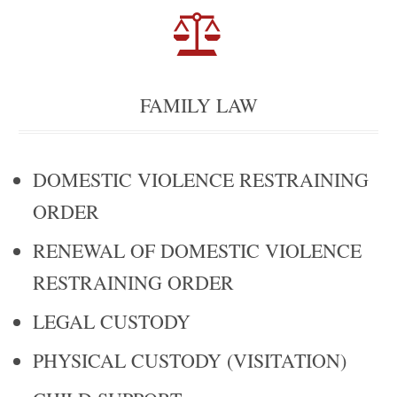

FAMILY LAW
DOMESTIC VIOLENCE RESTRAINING
ORDER
RENEWAL OF DOMESTIC VIOLENCE
RESTRAINING ORDER
LEGAL CUSTODY
PHYSICAL CUSTODY (VISITATION)