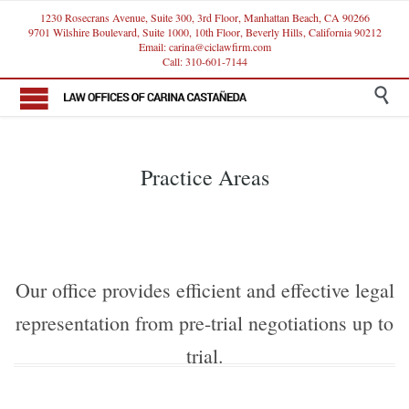
1230 Rosecrans Avenue, Suite 300, 3rd Floor, Manhattan Beach, CA 90266
9701 Wilshire Boulevard, Suite 1000, 10th Floor, Beverly Hills, California 90212
Email: carina@ciclawfirm.com
Call: 310-601-7144

Practice Areas
Our office provides efficient and effective legal
representation from pre-trial negotiations up to
trial.