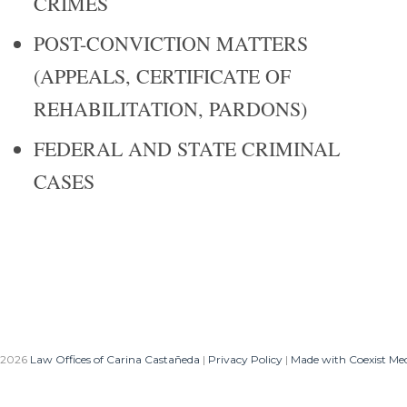
CRIMES
POST-CONVICTION MATTERS
(APPEALS, CERTIFICATE OF
REHABILITATION, PARDONS)
FEDERAL AND STATE CRIMINAL
CASES
 2026
Law Offices of Carina Castañeda
|
Privacy Policy
|
Made with Coexist Me