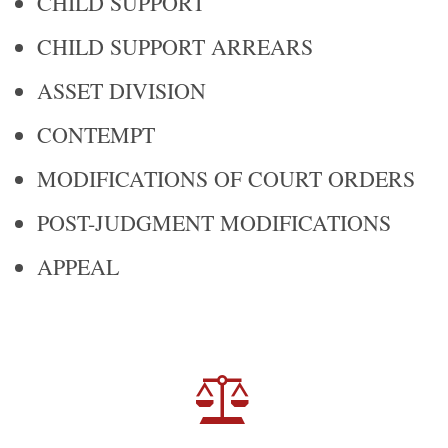
CHILD SUPPORT
CHILD SUPPORT ARREARS
ASSET DIVISION
CONTEMPT
MODIFICATIONS OF COURT ORDERS
POST-JUDGMENT MODIFICATIONS
APPEAL
