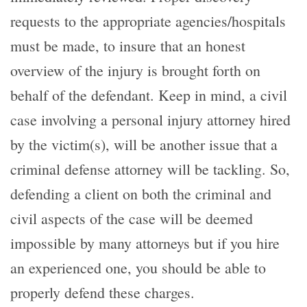
requests to the appropriate agencies/hospitals
must be made, to insure that an honest
overview of the injury is brought forth on
behalf of the defendant. Keep in mind, a civil
case involving a personal injury attorney hired
by the victim(s), will be another issue that a
criminal defense attorney will be tackling. So,
defending a client on both the criminal and
civil aspects of the case will be deemed
impossible by many attorneys but if you hire
an experienced one, you should be able to
properly defend these charges.