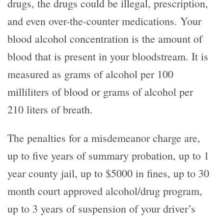
drugs, the drugs could be illegal, prescription,
and even over-the-counter medications. Your
blood alcohol concentration is the amount of
blood that is present in your bloodstream. It is
measured as grams of alcohol per 100
milliliters of blood or grams of alcohol per
210 liters of breath.
The penalties for a misdemeanor charge are,
up to five years of summary probation, up to 1
year county jail, up to $5000 in fines, up to 30
month court approved alcohol/drug program,
up to 3 years of suspension of your driver’s