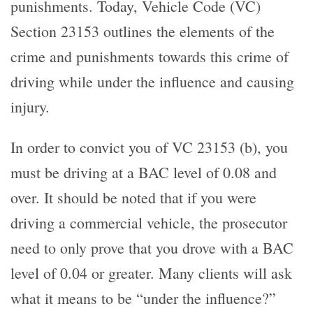
punishments. Today, Vehicle Code (VC)
Section 23153 outlines the elements of the
crime and punishments towards this crime of
driving while under the influence and causing
injury.
In order to convict you of VC 23153 (b), you
must be driving at a BAC level of 0.08 and
over. It should be noted that if you were
driving a commercial vehicle, the prosecutor
need to only prove that you drove with a BAC
level of 0.04 or greater. Many clients will ask
what it means to be “under the influence?”