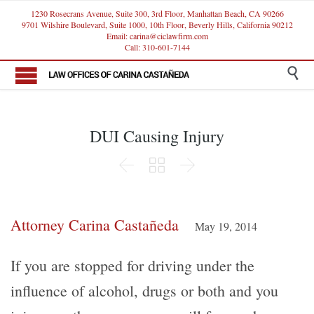
1230 Rosecrans Avenue, Suite 300, 3rd Floor, Manhattan Beach, CA 90266
9701 Wilshire Boulevard, Suite 1000, 10th Floor, Beverly Hills, California 90212
Email: carina@ciclawfirm.com
Call: 310-601-7144

DUI Causing Injury



Attorney Carina Castañeda
May 19, 2014
If you are stopped for driving under the
influence of alcohol, drugs or both and you