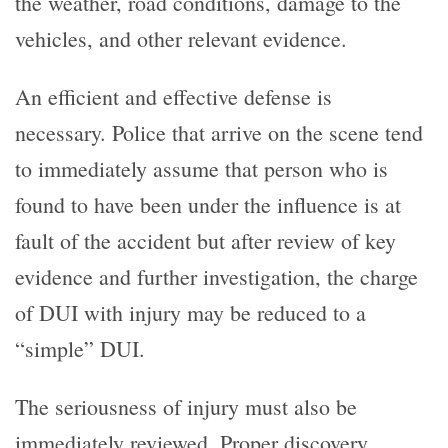
the weather, road conditions, damage to the
vehicles, and other relevant evidence.
An efficient and effective defense is
necessary. Police that arrive on the scene tend
to immediately assume that person who is
found to have been under the influence is at
fault of the accident but after review of key
evidence and further investigation, the charge
of DUI with injury may be reduced to a
“simple” DUI.
The seriousness of injury must also be
immediately reviewed. Proper discovery