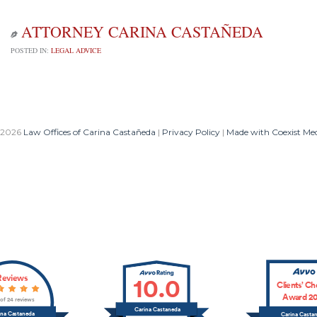
ATTORNEY CARINA CASTAÑEDA

POSTED IN:
LEGAL ADVICE
 2026
Law Offices of Carina Castañeda
|
Privacy Policy
|
Made with Coexist Me
Reviews
10.0
Clients’ Ch
Award 20
 of 24 reviews
Carina Castaneda
ina Castaneda
Carina Casta