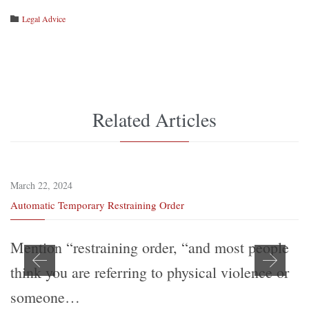
Category
Legal Advice

Related Articles
March 22, 2024
Automatic Temporary Restraining Order
Mention “restraining order, “and most people
think you are referring to physical violence or
someone…