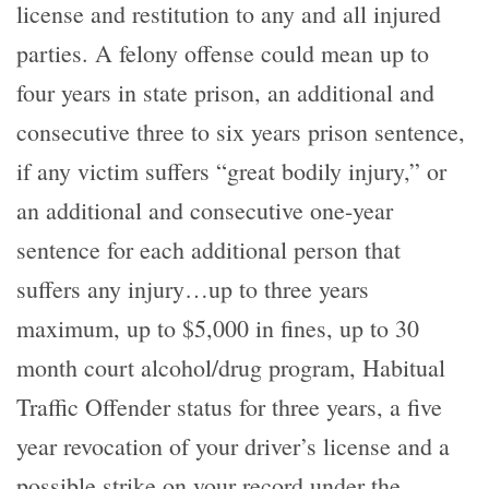
license and restitution to any and all injured
parties. A felony offense could mean up to
four years in state prison, an additional and
consecutive three to six years prison sentence,
if any victim suffers “great bodily injury,” or
an additional and consecutive one-year
sentence for each additional person that
suffers any injury…up to three years
maximum, up to $5,000 in fines, up to 30
month court alcohol/drug program, Habitual
Traffic Offender status for three years, a five
year revocation of your driver’s license and a
possible strike on your record under the