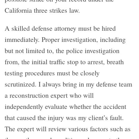
California three strikes law.
A skilled defense attorney must be hired
immediately. Proper investigation, including
but not limited to, the police investigation
from, the initial traffic stop to arrest, breath
testing procedures must be closely
scrutinized. I always bring in my defense team
a reconstruction expert who will
independently evaluate whether the accident
that caused the injury was my client’s fault.
The expert will review various factors such as