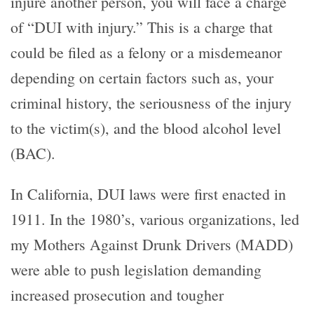
injure another person, you will face a charge
of “DUI with injury.” This is a charge that
could be filed as a felony or a misdemeanor
depending on certain factors such as, your
criminal history, the seriousness of the injury
to the victim(s), and the blood alcohol level
(BAC).
In California, DUI laws were first enacted in
1911. In the 1980’s, various organizations, led
my Mothers Against Drunk Drivers (MADD)
were able to push legislation demanding
increased prosecution and tougher