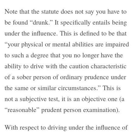
Note that the statute does not say you have to
be found “drunk.” It specifically entails being
under the influence. This is defined to be that
“your physical or mental abilities are impaired
to such a degree that you no longer have the
ability to drive with the caution characteristic
of a sober person of ordinary prudence under
the same or similar circumstances.” This is
not a subjective test, it is an objective one (a
“reasonable” prudent person examination).
With respect to driving under the influence of