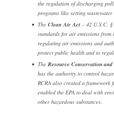
the regulation of discharging pol
programs like setting wastewater 
The
Clean Air Act
– 42 U.S.C. § 
standards for air emissions from
regulating air emissions and aut
protect public health and to regul
The
Resource Conservation and
has the authority to control hazar
RCRA also created a framework f
enabled the EPA to deal with env
other hazardous substances.