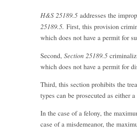
H&S 25189.5
addresses the imprope
25189.5.
First, this provision crimi
which does not have a permit for su
Section 25189.5
Second,
criminalize
which does not have a permit for d
Third, this section prohibits the tr
types can be prosecuted as either a
In the case of a felony, the maximu
case of a misdemeanor, the maximum