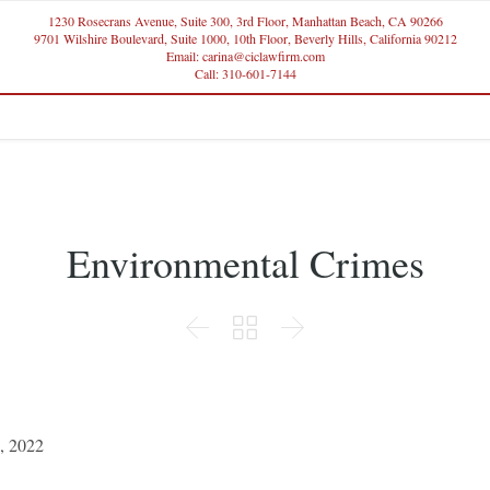
1230 Rosecrans Avenue, Suite 300, 3rd Floor, Manhattan Beach, CA 90266
9701 Wilshire Boulevard, Suite 1000, 10th Floor, Beverly Hills, California 90212
Email: carina@ciclawfirm.com
Call: 310-601-7144
Environmental Crimes



2, 2022