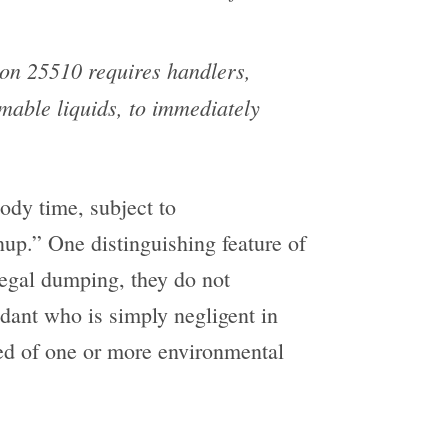
on 25510 requires handlers,
mable liquids, to immediately
tody time, subject to
nup.” One distinguishing feature of
llegal dumping, they do not
dant who is simply negligent in
ed of one or more environmental