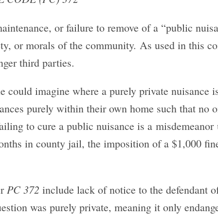
maintenance, or failure to remove of a “public nuis
fety, or morals of the community. As used in this c
ger third parties.
ne could imagine where a purely private nuisance i
nces purely within their own home such that no on
ailing to cure a public nuisance is a misdemeanor 
hs in county jail, the imposition of a $1,000 fine
PC 372
er
include lack of notice to the defendant o
question was purely private, meaning it only endang