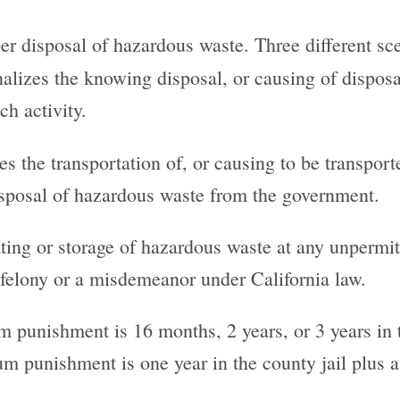
r disposal of hazardous waste. Three different sc
nalizes the knowing disposal, or causing of disposal
ch activity.
s the transportation of, or causing to be transport
isposal of hazardous waste from the government.
eating or storage of hazardous waste at any unpermitt
 felony or a misdemeanor under California law.
m punishment is 16 months, 2 years, or 3 years in t
 punishment is one year in the county jail plus a 