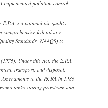
PA implemented pollution control
E.P.A. set national air quality
he comprehensive federal law
 Quality Standards (NAAQS) to
1976): Under this Act, the E.P.A.
atment, transport, and disposal.
s. Amendments to the RCRA in 1986
round tanks storing petroleum and