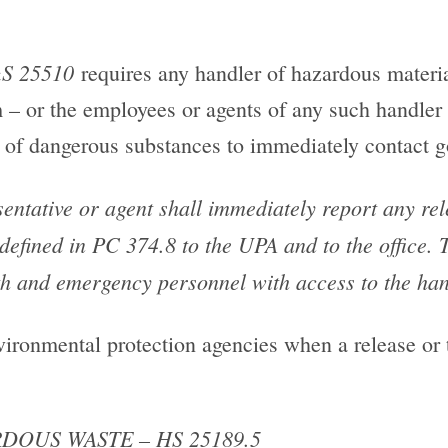
S 25510
requires any handler of hazardous materi
m – or the employees or agents of any such handler
e, of dangerous substances to immediately contact g
ntative or agent shall immediately report any rel
efined in PC 374.8 to the UPA and to the office. T
lth and emergency personnel with access to the hand
nvironmental protection agencies when a release or t
DOUS WASTE – HS 25189.5