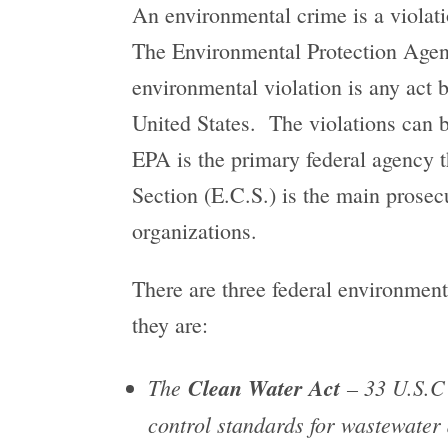
An environmental crime is a violatio
The Environmental Protection Agenc
environmental violation is any act 
United States. The violations can b
EPA is the primary federal agency 
Section (E.C.S.) is the main prosec
organizations.
There are three federal environment
they are:
The
Clean Water Act
– 33 U.S.C 
control standards for wastewater 