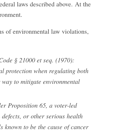
 federal laws described above. At the
ironment.
ons of environmental law violations,
ode § 21000 et seq. (1970):
al protection when regulating both
er way to mitigate environmental
er Proposition 65, a voter-led
 defects, or other serious health
als known to be the cause of cancer