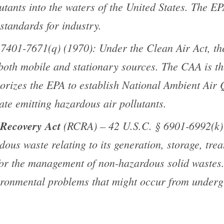
lutants into the waters of the United States. The E
standards for industry.
7401-7671(q) (1970): Under the Clean Air Act, the 
 both mobile and stationary sources. The CAA is t
horizes the EPA to establish National Ambient Air
ate emitting hazardous air pollutants.
 Recovery Act
(RCRA) – 42 U.S.C. § 6901-6992(k) (
dous waste relating to its generation, storage, tre
or the management of non-hazardous solid waste
ironmental problems that might occur from underg