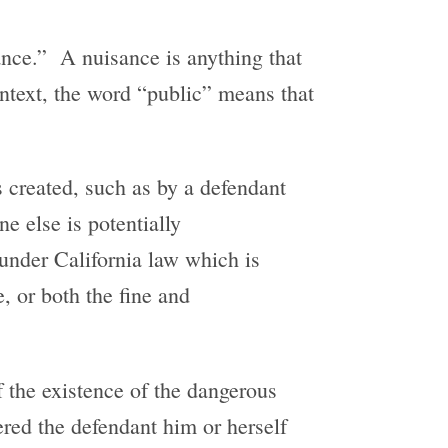
ance.” A nuisance is anything that
ontext, the word “public” means that
s created, such as by a defendant
e else is potentially
under California law which is
, or both the fine and
f the existence of the dangerous
ered the defendant him or herself