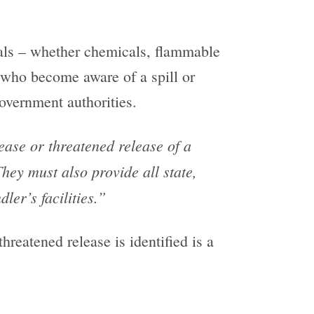
als – whether chemicals, flammable
 who become aware of a spill or
overnment authorities.
ease or threatened release of a
hey must also provide all state,
ler’s facilities.”
hreatened release is identified is a