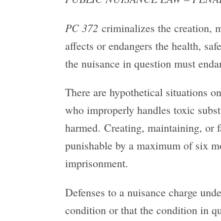
PC 372
criminalizes the creation, 
affects or endangers the health, sa
the nuisance in question must endan
There are hypothetical situations o
who improperly handles toxic substa
harmed. Creating, maintaining, or f
punishable by a maximum of six mont
imprisonment.
Defenses to a nuisance charge und
condition or that the condition in 