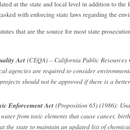
ted at the state and local level in addition to the
 tasked with enforcing state laws regarding the env
tatutes that are the source for most state prosecuti
ality Act
(CEQA) – California Public Resources C
cal agencies are required to consider environment
 projects should not be approved if there is a bett
xic Enforcement Act
(Proposition 65) (1986): Und
g water from toxic elements that cause cancer, birth
hat the state to maintain an updated list of chemic