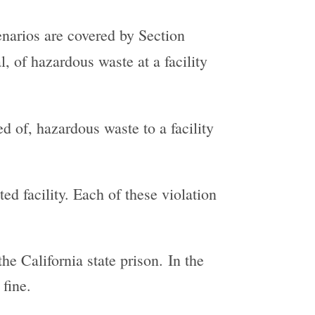
enarios are covered by Section
, of hazardous waste at a facility
ed of, hazardous waste to a facility
ed facility. Each of these violation
he California state prison. In the
fine.