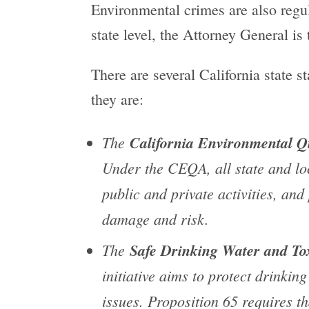
Environmental crimes are also regula
state level, the Attorney General is
There are several California state s
they are:
The
California Environmental Qu
Under the CEQA, all state and lo
public and private activities, and
damage and risk.
The
Safe Drinking Water and To
initiative aims to protect drinkin
issues. Proposition 65 requires t