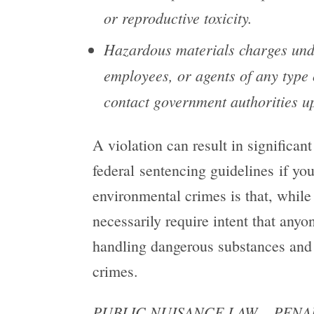
or reproductive toxicity.
Hazardous materials
charges unde
employees, or agents of any type 
contact government authorities upo
A violation can result in significant
federal sentencing guidelines if yo
environmental crimes is that, while 
necessarily require intent that any
handling dangerous substances and
crimes.
PUBLIC NUISANCE LAW – PENAL