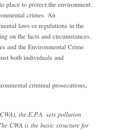
to place to protect the environment.
ironmental crimes. An
mental laws or regulations in the
ing on the facts and circumstances.
imes and the Environmental Crime
inst both individuals and
vironmental criminal prosecutions,
WA), the E.P.A. sets pollution
The CWA is the basic structure for