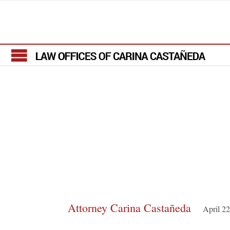
Attorney Carina Castañeda
April 2