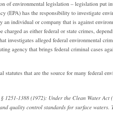
n of environmental legislation – legislation put in
y (EPA) has the responsibility to investigate env
by an individual or company that is against environ
e charged as either federal or state crimes, depend
that investigates alleged federal environmental cr
uting agency that brings federal criminal cases aga
al statutes that are the source for many federal en
§ 1251-1388 (1972): Under the Clean Water Act (C
and quality control standards for surface waters. 