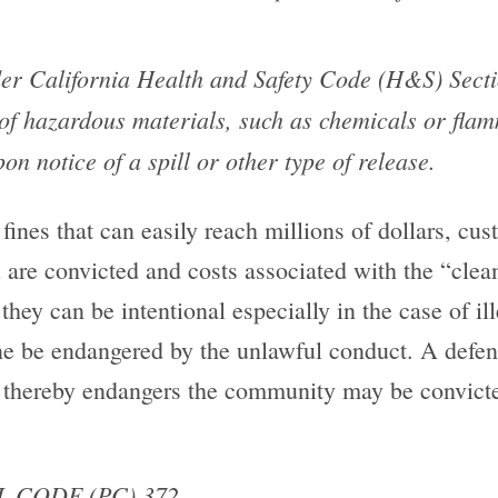
r California Health and Safety Code (H&S) Secti
of hazardous materials, such as chemicals or flam
n notice of a spill or other type of release.
 fines that can easily reach millions of dollars, cus
u are convicted and costs associated with the “clea
they can be intentional especially in the case of i
one be endangered by the unlawful conduct. A defen
 thereby endangers the community may be convict
 CODE (PC) 372