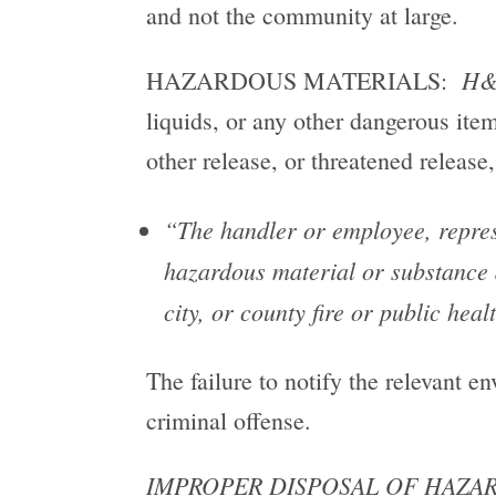
and not the community at large.
H&
HAZARDOUS MATERIALS:
liquids, or any other dangerous ite
other release, or threatened releas
“The handler or employee, represe
hazardous material or substance d
city, or county fire or public hea
The failure to notify the relevant e
criminal offense.
IMPROPER DISPOSAL OF HAZAR