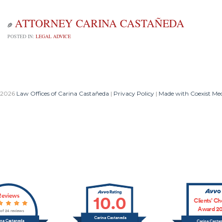
ATTORNEY CARINA CASTAÑEDA

POSTED IN:
LEGAL ADVICE
 2026
Law Offices of Carina Castañeda
|
Privacy Policy
|
Made with Coexist Me
Reviews
10.0
Clients’ Ch
Award 20
 of 24 reviews
Carina Castaneda
ina Castaneda
Carina Casta