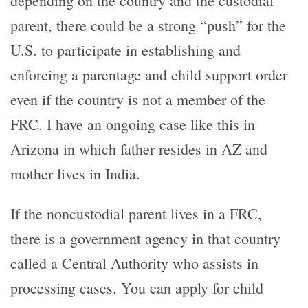
depending on the country and the custodial
parent, there could be a strong “push” for the
U.S. to participate in establishing and
enforcing a parentage and child support order
even if the country is not a member of the
FRC. I have an ongoing case like this in
Arizona in which father resides in AZ and
mother lives in India.
If the noncustodial parent lives in a FRC,
there is a government agency in that country
called a Central Authority who assists in
processing cases. You can apply for child