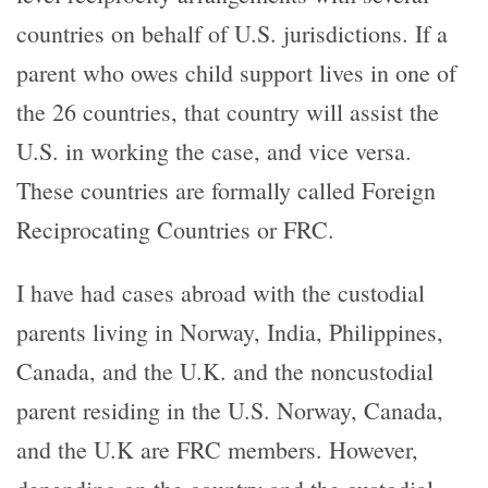
countries on behalf of U.S. jurisdictions. If a
parent who owes child support lives in one of
the 26 countries, that country will assist the
U.S. in working the case, and vice versa.
These countries are formally called Foreign
Reciprocating Countries or FRC.
I have had cases abroad with the custodial
parents living in Norway, India, Philippines,
Canada, and the U.K. and the noncustodial
parent residing in the U.S. Norway, Canada,
and the U.K are FRC members. However,