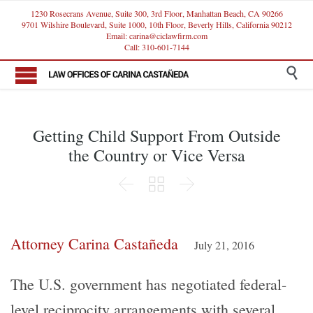
1230 Rosecrans Avenue, Suite 300, 3rd Floor, Manhattan Beach, CA 90266
9701 Wilshire Boulevard, Suite 1000, 10th Floor, Beverly Hills, California 90212
Email: carina@ciclawfirm.com
Call: 310-601-7144

Getting Child Support From Outside
the Country or Vice Versa



Attorney Carina Castañeda
July 21, 2016
The U.S. government has negotiated federal-
level reciprocity arrangements with several