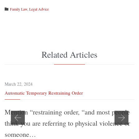
Category
Family Law
,
Legal Advice

Related Articles
March 22, 2024
Automatic Temporary Restraining Order
Mention “restraining order, “and most people
think you are referring to physical violence or
someone…