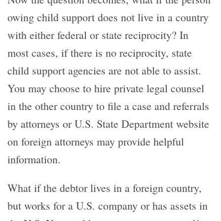
owing child support does not live in a country
with either federal or state reciprocity? In
most cases, if there is no reciprocity, state
child support agencies are not able to assist.
You may choose to hire private legal counsel
in the other country to file a case and referrals
by attorneys or U.S. State Department website
on foreign attorneys may provide helpful
information.
What if the debtor lives in a foreign country,
but works for a U.S. company or has assets in