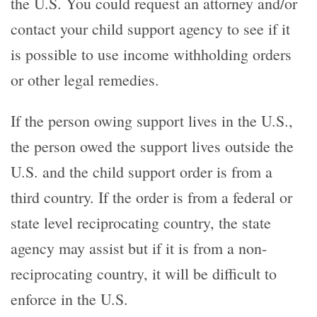
the U.S. You could request an attorney and/or
contact your child support agency to see if it
is possible to use income withholding orders
or other legal remedies.
If the person owing support lives in the U.S.,
the person owed the support lives outside the
U.S. and the child support order is from a
third country. If the order is from a federal or
state level reciprocating country, the state
agency may assist but if it is from a non-
reciprocating country, it will be difficult to
enforce in the U.S.