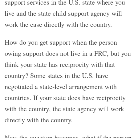
support services in the U.S. state where you
live and the state child support agency will
work the case directly with the country.
How do you get support when the person
owing support does not live in a FRC, but you
think your state has reciprocity with that
country? Some states in the U.S. have
negotiated a state-level arrangement with
countries. If your state does have reciprocity
with the country, the state agency will work
directly with the country.
Now the question becomes, what if the person