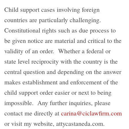
Child support cases involving foreign
countries are particularly challenging.
Constitutional rights such as due process to
be given notice are material and critical to the
validity of an order. Whether a federal or
state level reciprocity with the country is the
central question and depending on the answer
makes establishment and enforcement of the
child support order easier or next to being
impossible. Any further inquiries, please
contact me directly at
carina@ciclawfirm.com
or visit my website, attycastaneda.com.