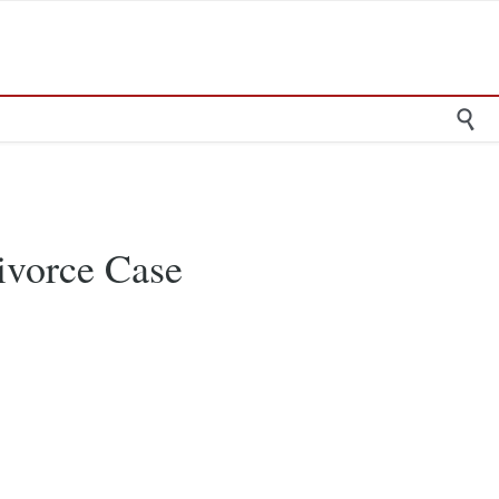

ivorce Case