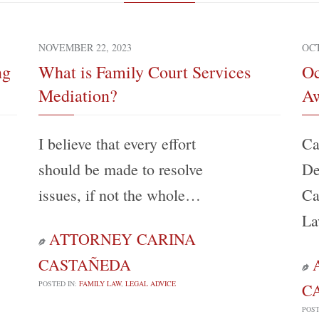
NOVEMBER 22, 2023
OCT
ng
What is Family Court Services
Oc
Mediation?
Aw
I believe that every effort
Ca
should be made to resolve
De
issues, if not the whole…
Ca
La
ATTORNEY CARINA

CASTAÑEDA

POSTED IN:
FAMILY LAW
,
LEGAL ADVICE
C
POST