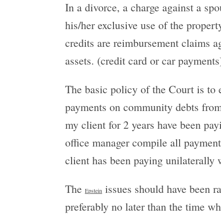
In a divorce, a charge against a s
his/her exclusive use of the propert
credits are reimbursement claims a
assets. (credit card or car payments)
The basic policy of the Court is to 
payments on community debts from s
my client for 2 years have been pay
office manager compile all payments
client has been paying unilaterally
The
issues should have been rai
Epstein
preferably no later than the time 