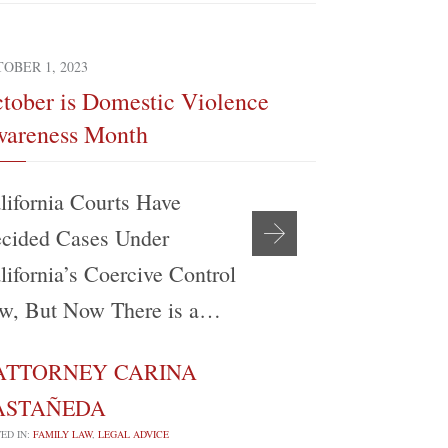
OBER 1, 2023
SEPTEMBER 4, 
tober is Domestic Violence
The Realit
areness Month
Modificati
lifornia Courts Have
My experien
cided Cases Under
support be
lifornia’s Coercive Control
Angeles Co
w, But Now There is a…
Attorney’s
ATTORNEY CARINA
ATTORN

ASTAÑEDA
CASTAÑE
ED IN:
FAMILY LAW
,
LEGAL ADVICE
POSTED IN:
FAMILY 