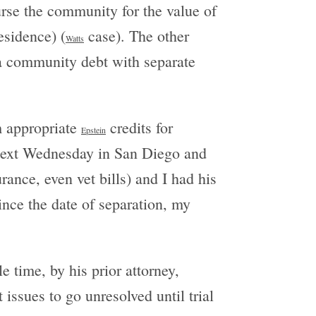
rse the community for the value of
esidence) (
case). The other
Watts
 a community debt with separate
em appropriate
credits for
Epstein
 next Wednesday in San Diego and
ance, even vet bills) and I had his
ince the date of separation, my
e time, by his prior attorney,
 issues to go unresolved until trial