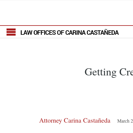
Getting Cr
Attorney Carina Castañeda
March 2