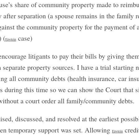
pouse’s share of community property made to reimbu
y after separation (a spouse remains in the family r
gainst the community property for the payment of
 (
case)
Epstein
encourage litigants to pay their bills by giving th
eparate property sources. I have a trial starting
ing all community debts (health insurance, car insur
 during this time so we can show the Court that s
 without a court order all family/community debts.
sed, discussed, and resolved at the earliest possibl
when temporary support was set. Allowing
credit
Epstein