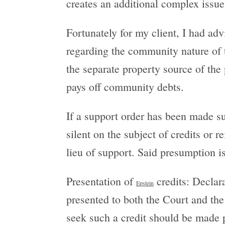
creates an additional complex issue
Fortunately for my client, I had ad
regarding the community nature of t
the separate property source of th
pays off community debts.
If a support order has been made su
silent on the subject of credits or
lieu of support. Said presumption i
Presentation of
credits: Declar
Epstein
presented to both the Court and th
seek such a credit should be made p