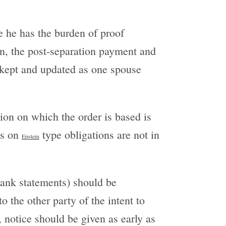
e he has the burden of proof
on, the post-separation payment and
 kept and updated as one spouse
tion on which the order is based is
ts on
type obligations are not in
Epstein
bank statements) should be
o the other party of the intent to
, notice should be given as early as