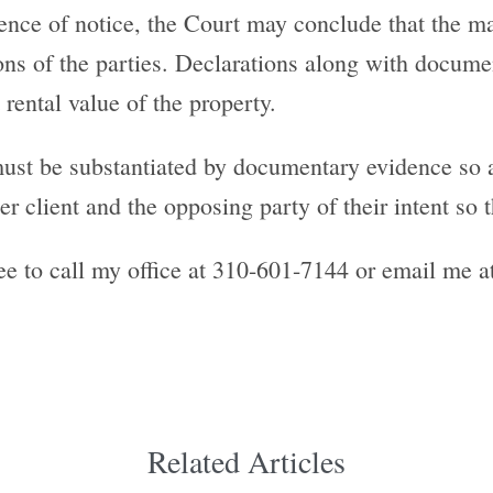
bsence of notice, the Court may conclude that the m
ons of the parties. Declarations along with docume
 rental value of the property.
must be substantiated by documentary evidence so 
r client and the opposing party of their intent so the
ee to call my office at 310-601-7144 or email me 
Related Articles