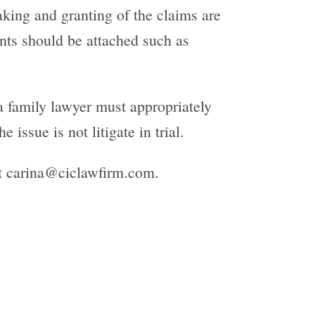
aking and granting of the claims are
nts should be attached such as
a family lawyer must appropriately
 issue is not litigate in trial.
at carina@ciclawfirm.com.