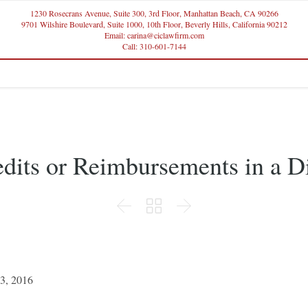
1230 Rosecrans Avenue, Suite 300, 3rd Floor, Manhattan Beach, CA 90266
9701 Wilshire Boulevard, Suite 1000, 10th Floor, Beverly Hills, California 90212
Email: carina@ciclawfirm.com
Call: 310-601-7144
edits or Reimbursements in a D



3, 2016