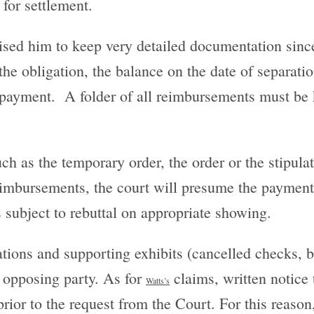
 for settlement.
vised him to keep very detailed documentation sinc
he obligation, the balance on the date of separati
e payment. A folder of all reimbursements must be
ch as the temporary order, the order or the stipula
 reimbursements, the court will presume the paymen
s subject to rebuttal on appropriate showing.
ations and supporting exhibits (cancelled checks, 
e opposing party. As for
claims, written notice t
Watts
’s
rior to the request from the Court. For this reason