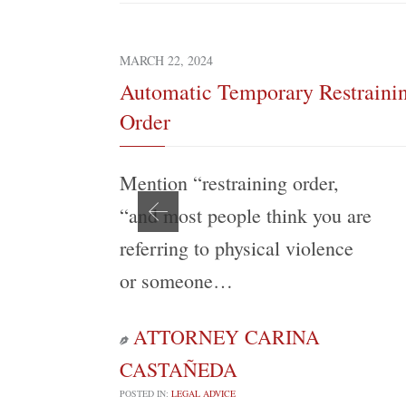
MARCH 22, 2024
Automatic Temporary Restraini
Order
Mention “restraining order,
“and most people think you are
referring to physical violence
or someone…
ATTORNEY CARINA

CASTAÑEDA
POSTED IN:
LEGAL ADVICE