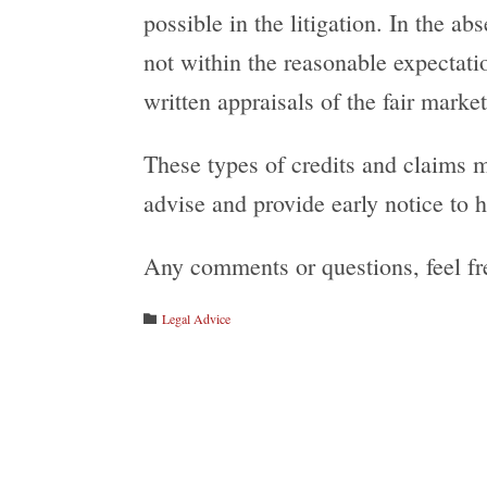
possible in the litigation. In the a
not within the reasonable expectati
written appraisals of the fair market
These types of credits and claims 
advise and provide early notice to he
Any comments or questions, feel fr
Category
Legal Advice
