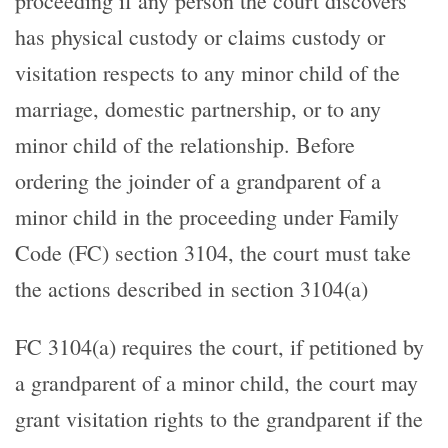
proceeding if any person the court discovers
has physical custody or claims custody or
visitation respects to any minor child of the
marriage, domestic partnership, or to any
minor child of the relationship. Before
ordering the joinder of a grandparent of a
minor child in the proceeding under Family
Code (FC) section 3104, the court must take
the actions described in section 3104(a)
FC 3104(a) requires the court, if petitioned by
a grandparent of a minor child, the court may
grant visitation rights to the grandparent if the