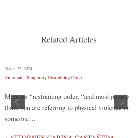
Related Articles
March 22, 2024
Automatic Temporary Restraining Order
Mention “restraining order, “and most people
think you are referring to physical violence or
someone…
ATTORNEY CARINA CASTAÑEDA