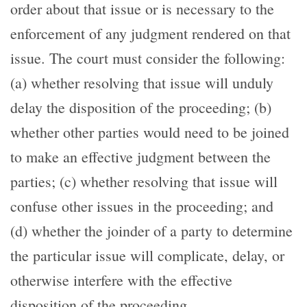
order about that issue or is necessary to the
enforcement of any judgment rendered on that
issue. The court must consider the following:
(a) whether resolving that issue will unduly
delay the disposition of the proceeding; (b)
whether other parties would need to be joined
to make an effective judgment between the
parties; (c) whether resolving that issue will
confuse other issues in the proceeding; and
(d) whether the joinder of a party to determine
the particular issue will complicate, delay, or
otherwise interfere with the effective
disposition of the proceeding.