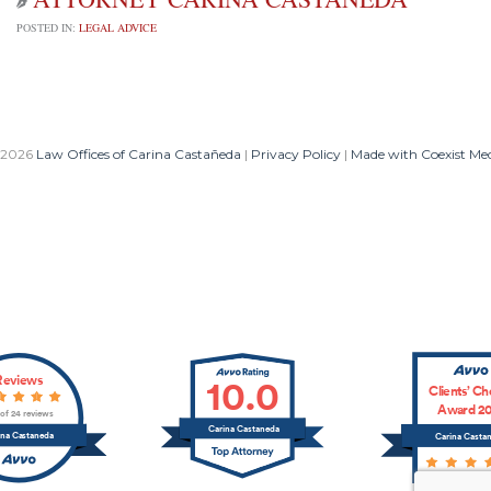

POSTED IN:
LEGAL ADVICE
 2026
Law Offices of Carina Castañeda
|
Privacy Policy
|
Made with Coexist Me
Reviews
10.0
Clients’ Ch
Award 20
 of 24 reviews
Carina Castaneda
ina Castaneda
Carina Casta