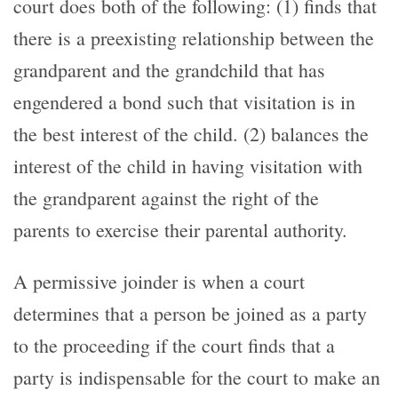
court does both of the following: (1) finds that
there is a preexisting relationship between the
grandparent and the grandchild that has
engendered a bond such that visitation is in
the best interest of the child. (2) balances the
interest of the child in having visitation with
the grandparent against the right of the
parents to exercise their parental authority.
A permissive joinder is when a court
determines that a person be joined as a party
to the proceeding if the court finds that a
party is indispensable for the court to make an