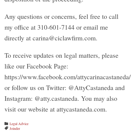
Any questions or concerns, feel free to call
my office at 310-601-7144 or email me
directly at carina@ciclawfirm.com.
To receive updates on legal matters, please
like our Facebook Page:
https://www.facebook.com/attycarinacastaneda/
or follow us on Twitter: @AttyCastaneda and
Instagram: @atty.castaneda. You may also
visit our website at attycastaneda.com.
Category
Legal Advice

Tags
Joinder
