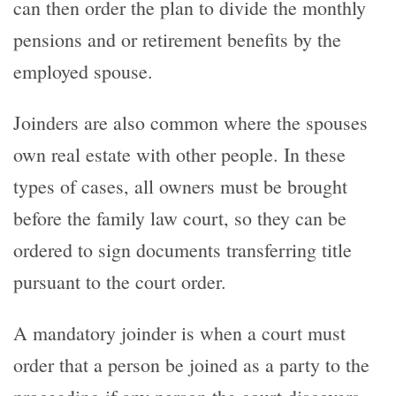
can then order the plan to divide the monthly
pensions and or retirement benefits by the
employed spouse.
Joinders are also common where the spouses
own real estate with other people. In these
types of cases, all owners must be brought
before the family law court, so they can be
ordered to sign documents transferring title
pursuant to the court order.
A mandatory joinder is when a court must
order that a person be joined as a party to the