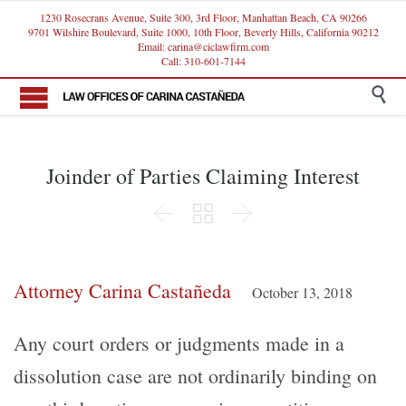
1230 Rosecrans Avenue, Suite 300, 3rd Floor, Manhattan Beach, CA 90266
9701 Wilshire Boulevard, Suite 1000, 10th Floor, Beverly Hills, California 90212
Email: carina@ciclawfirm.com
Call: 310-601-7144

Joinder of Parties Claiming Interest



Attorney Carina Castañeda
October 13, 2018
Any court orders or judgments made in a
dissolution case are not ordinarily binding on