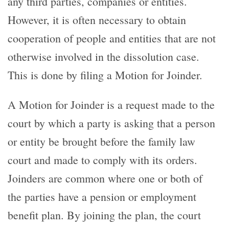
any third parties, companies or entities.
However, it is often necessary to obtain
cooperation of people and entities that are not
otherwise involved in the dissolution case.
This is done by filing a Motion for Joinder.
A Motion for Joinder is a request made to the
court by which a party is asking that a person
or entity be brought before the family law
court and made to comply with its orders.
Joinders are common where one or both of
the parties have a pension or employment
benefit plan. By joining the plan, the court