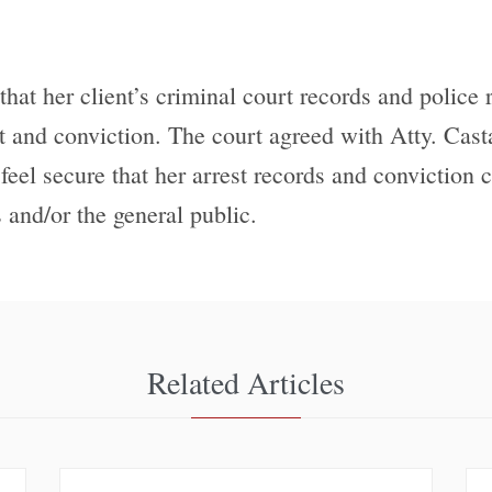
that her client’s criminal court records and police
st and conviction. The court agreed with Atty. Cast
 feel secure that her arrest records and conviction
 and/or the general public.
Related Articles