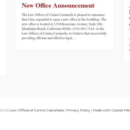
New Office Announcement
The Law Offices of Carina Castaneda is pleased to announce
that it has expanded to open a new office in the Southbay. The
new office is located at 1230 Rosecrans Avenue, Suite 300,
Manhattan Beach, California 90266, (310) 601-7144. At the
Law Offices of Carina Castaneda, we believe that successfully
providing efficient and effective legal…
 2026
Law Offices of Carina Castañeda
|
Privacy Policy
|
Made with Coexist Me