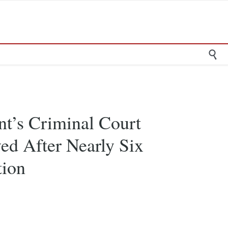

nt’s Criminal Court
ed After Nearly Six
tion