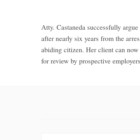
Atty. Castaneda successfully argue 
after nearly six years from the arre
abiding citizen. Her client can now
for review by prospective employers