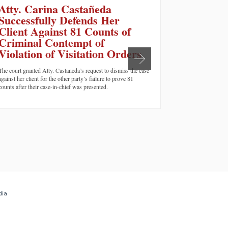
Atty. Carina Castañeda
Californ
Successfully Defends Her
convict
Client Against 81 Counts of
murder
Criminal Contempt of
SAN FRANCISCO,
Violation of Visitation Orders
cases of domestic
Claire Joyce Tem
The court granted Atty. Castaneda’s request to dismiss the case
say she suffered 
against her client for the other party’s failure to prove 81
boyfriend at the
counts after their case-in-chief was presented.
name…
dia