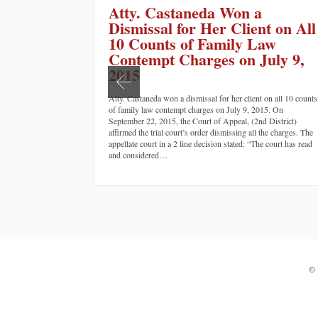
Atty. Castaneda Won a
Dismissal for Her Client on All
10 Counts of Family Law
Contempt Charges on July 9,
2015
Atty. Castaneda won a dismissal for her client on all 10 counts
of family law contempt charges on July 9, 2015. On
September 22, 2015, the Court of Appeal, (2nd District)
affirmed the trial court’s order dismissing all the charges. The
appellate court in a 2 line decision stated: “The court has read
and considered…
©