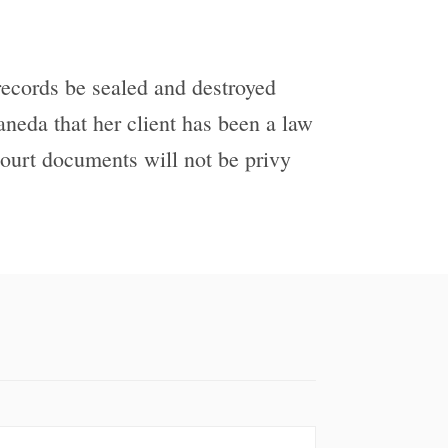
 records be sealed and destroyed
aneda that her client has been a law
 court documents will not be privy