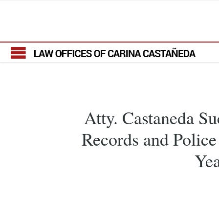
Atty. Castaneda Su
Records and Police
Yea