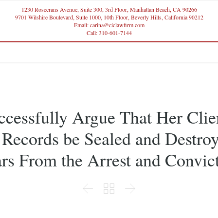
1230 Rosecrans Avenue, Suite 300, 3rd Floor, Manhattan Beach, CA 90266
9701 Wilshire Boulevard, Suite 1000, 10th Floor, Beverly Hills, California 90212
Email: carina@ciclawfirm.com
Call: 310-601-7144
ccessfully Argue That Her Clie
 Records be Sealed and Destroy
rs From the Arrest and Convic


