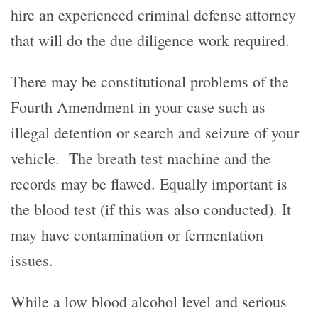
hire an experienced criminal defense attorney
that will do the due diligence work required.
There may be constitutional problems of the
Fourth Amendment in your case such as
illegal detention or search and seizure of your
vehicle. The breath test machine and the
records may be flawed. Equally important is
the blood test (if this was also conducted). It
may have contamination or fermentation
issues.
While a low blood alcohol level and serious