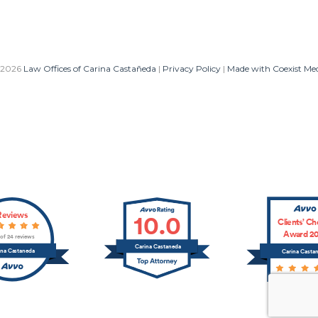
 2026
Law Offices of Carina Castañeda
|
Privacy Policy
|
Made with Coexist Me
Reviews
10.0
Clients’ Ch
Award 20
 of 24 reviews
Carina Castaneda
ina Castaneda
Carina Casta