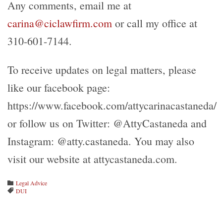
Any comments, email me at
carina@ciclawfirm.com
or call my office at
310-601-7144.
To receive updates on legal matters, please
like our facebook page:
https://www.facebook.com/attycarinacastaneda/
or follow us on Twitter: @AttyCastaneda and
Instagram: @atty.castaneda. You may also
visit our website at attycastaneda.com.
Category
Legal Advice

Tags
DUI
