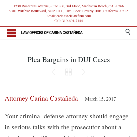
1230 Rosecrans Avenue, Suite 300, 3rd Floor, Manhattan Beach, CA 90266
9701 Wilshire Boulevard, Suite 1000, 10th Floor, Beverly Hills, California 90212
Email: carina@ciclawfirm.com
Call: 310-601-7144

Plea Bargains in DUI Cases



Attorney Carina Castañeda
March 15, 2017
Your criminal defense attorney should engage
in serious talks with the prosecutor about a