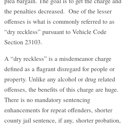
plea bargain. The goal is to get the charge and
the penalties decreased. One of the lesser
offenses is what is commonly referred to as
“dry reckless” pursuant to Vehicle Code
Section 23103.
A “dry reckless” is a misdemeanor charge
defined as a flagrant disregard for people or
property. Unlike any alcohol or drug related
offenses, the benefits of this charge are huge.
There is no mandatory sentencing
enhancements for repeat offenders, shorter
county jail sentence, if any, shorter probation,