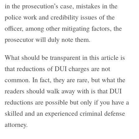
in the prosecution’s case, mistakes in the
police work and credibility issues of the
officer, among other mitigating factors, the
prosecutor will duly note them.
What should be transparent in this article is
that reductions of DUI charges are not
common. In fact, they are rare, but what the
readers should walk away with is that DUI
reductions are possible but only if you have a
skilled and an experienced criminal defense
attorney.