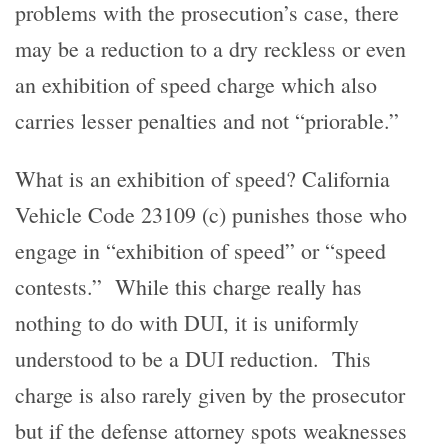
problems with the prosecution’s case, there
may be a reduction to a dry reckless or even
an exhibition of speed charge which also
carries lesser penalties and not “priorable.”
What is an exhibition of speed? California
Vehicle Code 23109 (c) punishes those who
engage in “exhibition of speed” or “speed
contests.” While this charge really has
nothing to do with DUI, it is uniformly
understood to be a DUI reduction. This
charge is also rarely given by the prosecutor
but if the defense attorney spots weaknesses