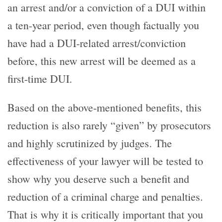
an arrest and/or a conviction of a DUI within
a ten-year period, even though factually you
have had a DUI-related arrest/conviction
before, this new arrest will be deemed as a
first-time DUI.
Based on the above-mentioned benefits, this
reduction is also rarely “given” by prosecutors
and highly scrutinized by judges. The
effectiveness of your lawyer will be tested to
show why you deserve such a benefit and
reduction of a criminal charge and penalties.
That is why it is critically important that you