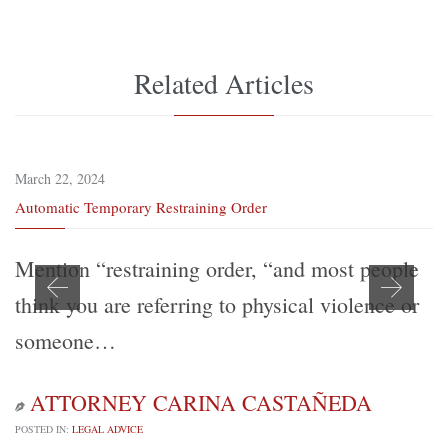
Related Articles
March 22, 2024
Automatic Temporary Restraining Order
Mention “restraining order, “and most people
think you are referring to physical violence or
someone…
ATTORNEY CARINA CASTAÑEDA

POSTED IN:
LEGAL ADVICE