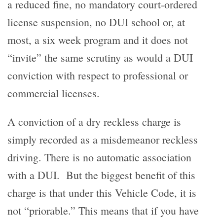
a reduced fine, no mandatory court-ordered
license suspension, no DUI school or, at
most, a six week program and it does not
“invite” the same scrutiny as would a DUI
conviction with respect to professional or
commercial licenses.
A conviction of a dry reckless charge is
simply recorded as a misdemeanor reckless
driving. There is no automatic association
with a DUI. But the biggest benefit of this
charge is that under this Vehicle Code, it is
not “priorable.” This means that if you have