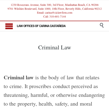
1230 Rosecrans Avenue, Suite 300, 3rd Floor, Manhattan Beach, CA 90266
9701 Wilshire Boulevard, Suite 1000, 10th Floor, Beverly Hills, California 90212
Email: carina@ciclawfirm.com
Call: 310-601-7144

Criminal Law
Criminal law
is the body of law that relates
to crime. It proscribes conduct perceived as
threatening, harmful, or otherwise endangering
to the property, health, safety, and moral