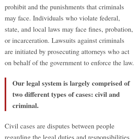
prohibit and the punishments that criminals
may face. Individuals who violate federal,
state, and local laws may face fines, probation,
or incarceration. Lawsuits against criminals
are initiated by prosecuting attorneys who act
on behalf of the government to enforce the law.
Our legal system is largely comprised of
two different types of cases: civil and
criminal.
Civil cases are disputes between people
regarding the legal duties and responsibilities