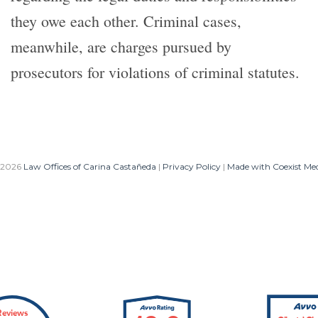
they owe each other. Criminal cases,
meanwhile, are charges pursued by
prosecutors for violations of criminal statutes.
 2026
Law Offices of Carina Castañeda
|
Privacy Policy
|
Made with Coexist Me
Reviews