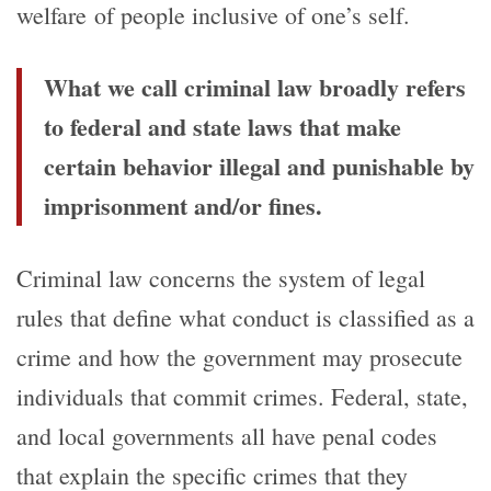
welfare of people inclusive of one’s self.
What we call criminal law broadly refers
to federal and state laws that make
certain behavior illegal and punishable by
imprisonment and/or fines.
Criminal law concerns the system of legal
rules that define what conduct is classified as a
crime and how the government may prosecute
individuals that commit crimes. Federal, state,
and local governments all have penal codes
that explain the specific crimes that they