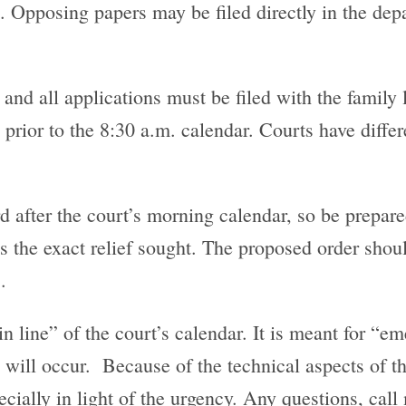
 Opposing papers may be filed directly in the depa
 and all applications must be filed with the family l
y prior to the 8:30 a.m. calendar. Courts have diff
d after the court’s morning calendar, so be prepare
s the exact relief sought. The proposed order shoul
.
 in line” of the court’s calendar. It is meant for “
 will occur. Because of the technical aspects of the
ecially in light of the urgency. Any questions, cal