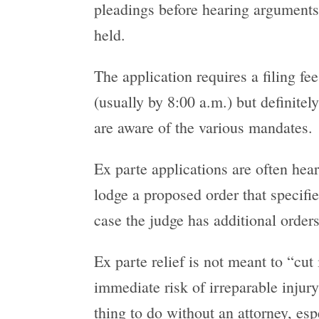
pleadings before hearing arguments.
held.
The application requires a filing fee
(usually by 8:00 a.m.) but definitel
are aware of the various mandates.
Ex parte applications are often hear
lodge a proposed order that specifie
case the judge has additional orders
Ex parte relief is not meant to “cut
immediate risk of irreparable injury
thing to do without an attorney, esp