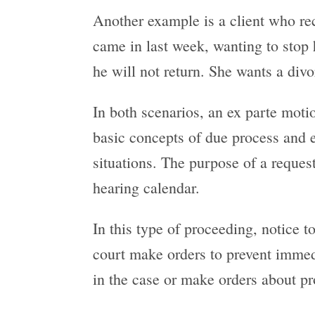
Another example is a client who rec
came in last week, wanting to stop h
he will not return. She wants a divo
In both scenarios, an ex parte moti
basic concepts of due process and e
situations. The purpose of a reques
hearing calendar.
In this type of proceeding, notice to
court make orders to prevent immedi
in the case or make orders about pr