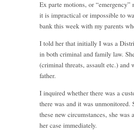
Ex parte motions, or “emergency” m
it is impractical or impossible to w
bank this week with my parents whe
I told her that initially I was a D
in both criminal and family law. She
(criminal threats, assault etc.) and
father.
I inquired whether there was a custo
there was and it was unmonitored. S
these new circumstances, she was af
her case immediately.