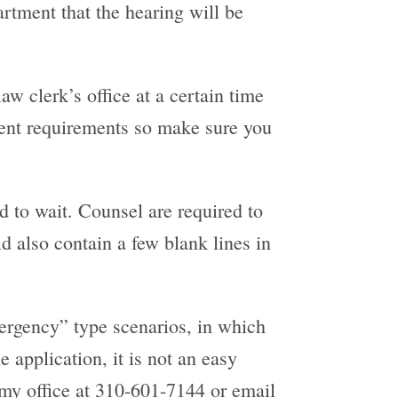
rtment that the hearing will be
aw clerk’s office at a certain time
erent requirements so make sure you
d to wait. Counsel are required to
d also contain a few blank lines in
emergency” type scenarios, in which
 application, it is not an easy
l my office at 310-601-7144 or email