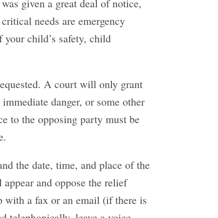
was given a great deal of notice,
 critical needs are emergency
f your child’s safety, child
requested. A court will only grant
, immediate danger, or some other
tice to the opposing party must be
e.
and the date, time, and place of the
l appear and oppose the relief
with a fax or an email (if there is
 telephonically, leave a voice