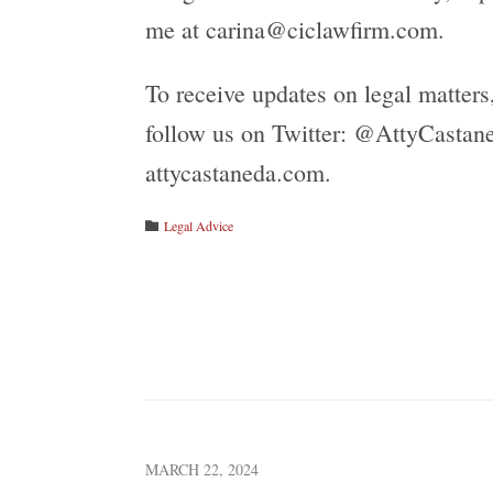
me at carina@ciclawfirm.com.
To receive updates on legal matter
follow us on Twitter: @AttyCastane
attycastaneda.com.
Category
Legal Advice

MARCH 22, 2024