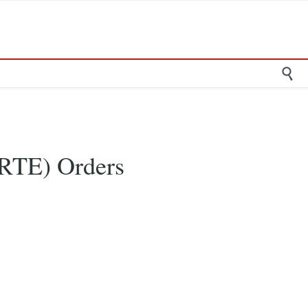

RTE) Orders