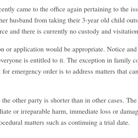
ently came to the office again pertaining to the is
er husband from taking their 3-year old child outsi
rce and there is currently no custody and visitation
on or application would be appropriate. Notice and 
veryone is entitled to it. The exception in family
t for emergency order is to address matters that can
 the other party is shorter than in other cases. The
ate or irreparable harm, immediate loss or damage
ocedural matters such as continuing a trial date.