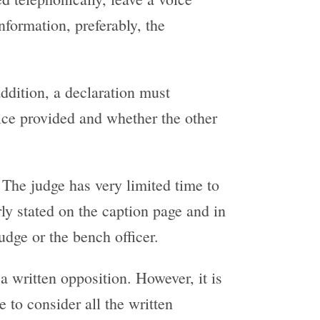
nformation, preferably, the
addition, a declaration must
tice provided and whether the other
. The judge has very limited time to
arly stated on the caption page and in
dge or the bench officer.
a written opposition. However, it is
e to consider all the written