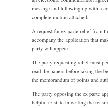
message and following up with a con
complete motion attached.
A request for ex parte relief from t
accompany the application that make
party will appear.
The party requesting relief must per
read the papers before taking the ben
the memorandum of points and author
The party opposing the ex parte appl
helpful to state in writing the reaso