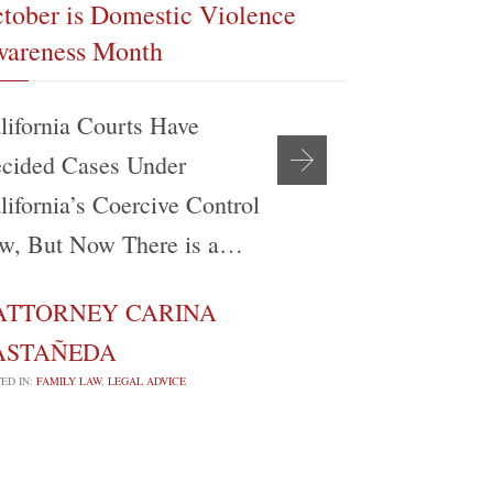
tober is Domestic Violence
The Realit
areness Month
Modificati
lifornia Courts Have
My experien
cided Cases Under
support be
lifornia’s Coercive Control
Angeles Co
w, But Now There is a…
Attorney’s
ATTORNEY CARINA
ATTORN

ASTAÑEDA
CASTAÑE
ED IN:
FAMILY LAW
,
LEGAL ADVICE
POSTED IN:
FAMILY 