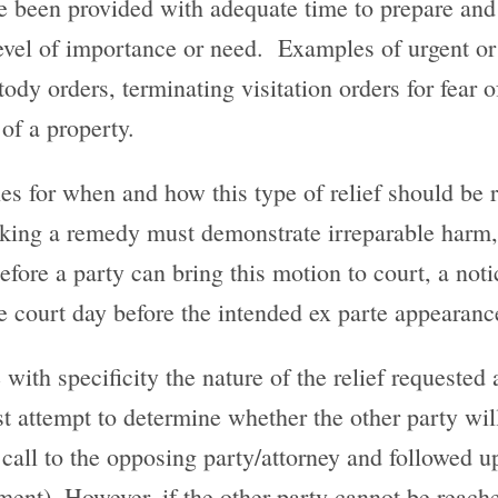
e been provided with adequate time to prepare and 
level of importance or need. Examples of urgent or
tody orders, terminating visitation orders for fear o
of a property.
nes for when and how this type of relief should be 
eeking a remedy must demonstrate irreparable harm
 Before a party can bring this motion to court, a no
he court day before the intended ex parte appearanc
with specificity the nature of the relief requested 
st attempt to determine whether the other party wil
call to the opposing party/attorney and followed up 
nt). However, if the other party cannot be reached