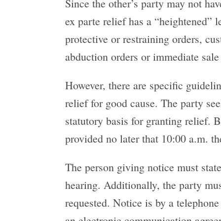
Since the other’s party may not hav
ex parte relief has a “heightened” 
protective or restraining orders, cus
abduction orders or immediate sale 
However, there are specific guideli
relief for good cause. The party s
statutory basis for granting relief.
provided no later that 10:00 a.m. t
The person giving notice must state 
hearing. Additionally, the party mu
requested. Notice is by a telephone 
an electronic communication agreeme