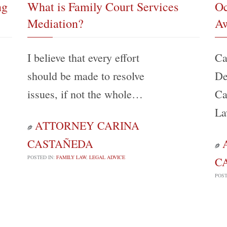
ng
What is Family Court Services
Oc
Mediation?
Aw
I believe that every effort
Ca
should be made to resolve
De
issues, if not the whole…
Ca
La
ATTORNEY CARINA

CASTAÑEDA

POSTED IN:
FAMILY LAW
,
LEGAL ADVICE
C
POST