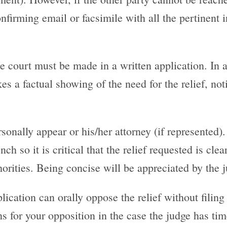
firming email or facsimile with all the pertinent i
he court must be made in a written application. In 
s a factual showing of the need for the relief, no
sonally appear or his/her attorney (if represented)
ch so it is critical that the relief requested is cle
ities. Being concise will be appreciated by the ju
ication can orally oppose the relief without filing 
ns for your opposition in the case the judge has tim