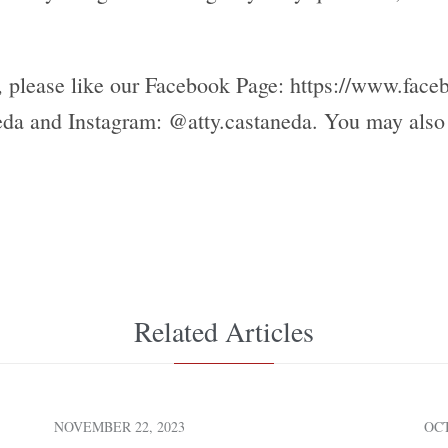
s, please like our Facebook Page: https://www.face
da and Instagram: @atty.castaneda. You may also v
Related Articles
NOVEMBER 22, 2023
OCT