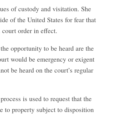
sues of custody and visitation. She
de of the United States for fear that
 court order in effect.
the opportunity to be heard are the
 court would be emergency or exigent
not be heard on the court’s regular
 process is used to request that the
 to property subject to disposition