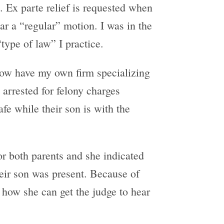
 Ex parte relief is requested when
ear a “regular” motion. I was in the
ype of law” I practice.
 now have my own firm specializing
 arrested for felony charges
fe while their son is with the
or both parents and she indicated
heir son was present. Because of
 how she can get the judge to hear