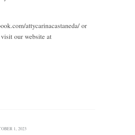
book.com/attycarinacastaneda/ or
isit our website at
OBER 1, 2023
SEPTEMBER 4, 