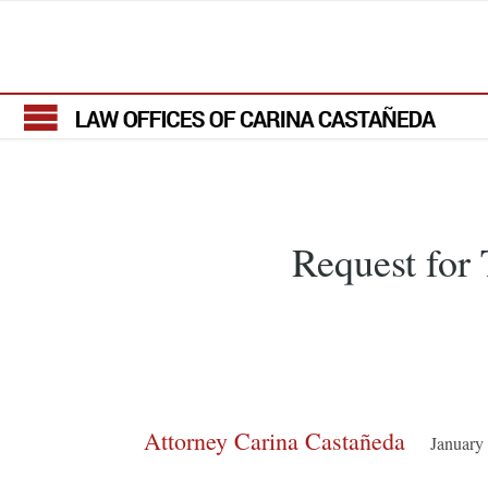
Request fo
Attorney Carina Castañeda
January