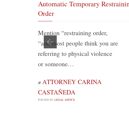
Automatic Temporary Restraini
Order
Mention “restraining order,
“and most people think you are
referring to physical violence
or someone…
ATTORNEY CARINA

CASTAÑEDA
POSTED IN:
LEGAL ADVICE