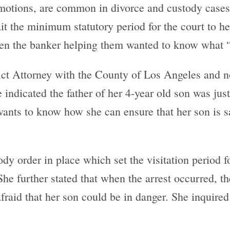
otions, are common in divorce and custody cases.
ait the minimum statutory period for the court to h
n the banker helping them wanted to know what “t
istrict Attorney with the County of Los Angeles and
 indicated the father of her 4-year old son was just
 wants to know how she can ensure that her son is sa
dy order in place which set the visitation period f
he further stated that when the arrest occurred, t
raid that her son could be in danger. She inquired