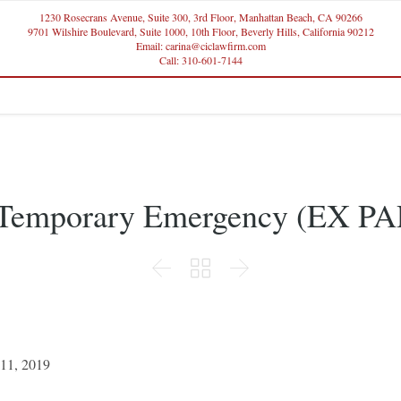
1230 Rosecrans Avenue, Suite 300, 3rd Floor, Manhattan Beach, CA 90266
9701 Wilshire Boulevard, Suite 1000, 10th Floor, Beverly Hills, California 90212
Email: carina@ciclawfirm.com
Call: 310-601-7144
r Temporary Emergency (EX PA



 11, 2019