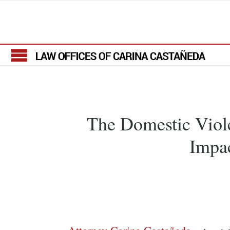
The Domestic Viole
Impac