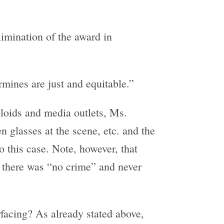
limination of the award in
ermines are just and equitable.”
bloids and media outlets, Ms.
n glasses at the scene, etc. and the
 this case. Note, however, that
d there was “no crime” and never
facing? As already stated above,