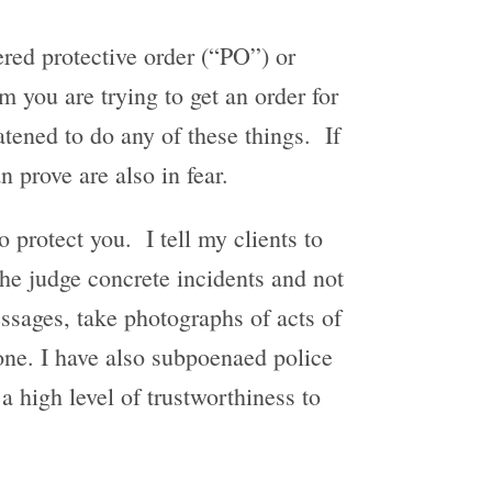
red protective order (“PO”) or
 you are trying to get an order for
eatened to do any of these things. If
n prove are also in fear.
o protect you. I tell my clients to
the judge concrete incidents and not
essages, take photographs of acts of
ne. I have also subpoenaed police
 a high level of trustworthiness to