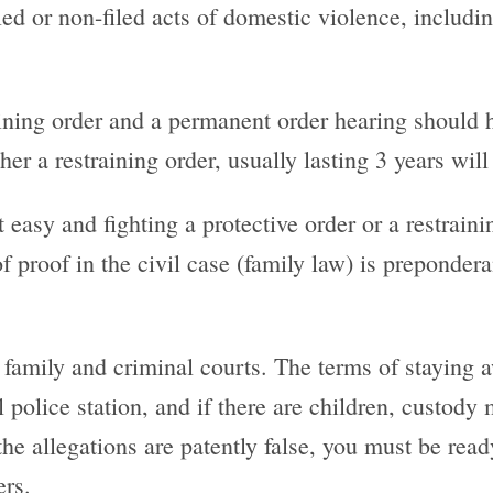
filed or non-filed acts of domestic violence, includ
ning order and a permanent order hearing should ha
er a restraining order, usually lasting 3 years will 
easy and fighting a protective order or a restraini
 of proof in the civil case (family law) is preponde
 family and criminal courts. The terms of staying 
l police station, and if there are children, custody
the allegations are patently false, you must be read
ers.