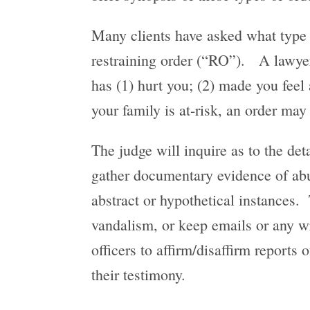
Many clients have asked what type o
restraining order (“RO”). A lawyer 
has (1) hurt you; (2) made you feel a
your family is at-risk, an order may
The judge will inquire as to the deta
gather documentary evidence of abuse
abstract or hypothetical instances. 
vandalism, or keep emails or any w
officers to affirm/disaffirm reports 
their testimony.