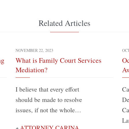
Related Articles
NOVEMBER 22, 2023
OCT
ng
What is Family Court Services
Oc
Mediation?
Aw
I believe that every effort
Ca
should be made to resolve
De
issues, if not the whole…
Ca
La
ATTORNEY CARINA