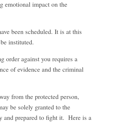
ing emotional impact on the
ve been scheduled. It is at this
be instituted.
ng order against you requires a
rance of evidence and the criminal
away from the protected person,
 may be solely granted to the
y and prepared to fight it. Here is a