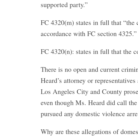
supported party.”
FC 4320(m) states in full that “the
accordance with FC section 4325.”
FC 4320(n): states in full that the 
There is no open and current crimin
Heard’s attorney or representatives 
Los Angeles City and County prosecu
even though Ms. Heard did call the 
pursued any domestic violence arre
Why are these allegations of domes