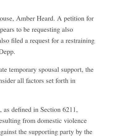
pouse, Amber Heard. A petition for
pears to be requesting also
lso filed a request for a restraining
 Depp.
ate temporary spousal support, the
ider all factors set forth in
, as defined in Section 6211,
 resulting from domestic violence
against the supporting party by the