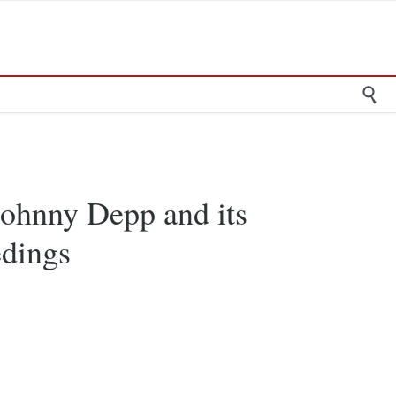

Johnny Depp and its
edings