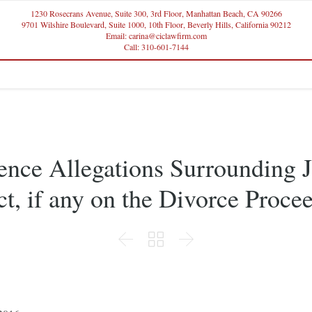
1230 Rosecrans Avenue, Suite 300, 3rd Floor, Manhattan Beach, CA 90266
9701 Wilshire Boulevard, Suite 1000, 10th Floor, Beverly Hills, California 90212
Email: carina@ciclawfirm.com
Call: 310-601-7144
nce Allegations Surrounding 
t, if any on the Divorce Proce


