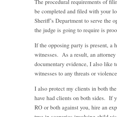
The procedural requirements of fil
be completed and filed with your lo
Sheriff’s Department to serve the op
the judge is going to require is proo
If the opposing party is present, a 
witnesses. As a result, an attorney
documentary evidence, I also like to
witnesses to any threats or violenc
I also protect my clients in both the
have had clients on both sides. If
RO or both against you, hire an exp
true in scenarios involving child vi