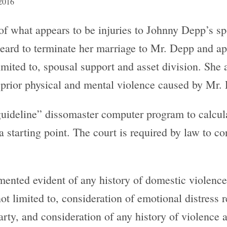
 2016
 of what appears to be injuries to Johnny Depp’s s
eard to terminate her marriage to Mr. Depp and ap
imited to, spousal support and asset division. She a
d prior physical and mental violence caused by Mr.
uideline” dissomaster computer program to calcul
starting point. The court is required by law to cons
umented evident of any history of domestic violence
not limited to, consideration of emotional distress
arty, and consideration of any history of violence 