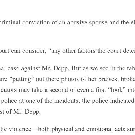
 criminal conviction of an abusive spouse and the e
court can consider, “any other factors the court det
al case against Mr. Depp. But as we see in the ta
are “putting” out there photos of her bruises, broke
tors may take a second or even a first “look” into
police at one of the incidents, the police indicate
st of Mr. Depp.
tic violence—both physical and emotional acts sur