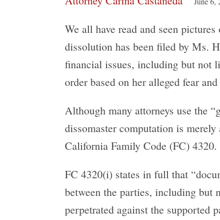
Attorney Carina Castañeda
June 6,
We all have read and seen pictures
dissolution has been filed by Ms. H
financial issues, including but not l
order based on her alleged fear an
Although many attorneys use the “g
dissomaster computation is merely a 
California Family Code (FC) 4320.
FC 4320(i) states in full that “doc
between the parties, including but 
perpetrated against the supported p