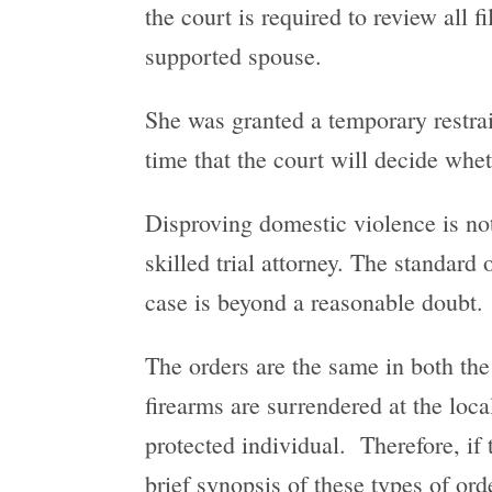
the court is required to review all 
supported spouse.
She was granted a temporary restrai
time that the court will decide wheth
Disproving domestic violence is not 
skilled trial attorney. The standard
case is beyond a reasonable doubt.
The orders are the same in both the
firearms are surrendered at the loca
protected individual. Therefore, if 
brief synopsis of these types of ord