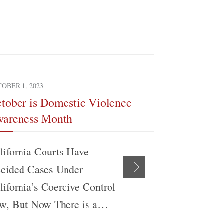
OBER 1, 2023
SEPTEMBER 4, 
tober is Domestic Violence
The Realit
areness Month
Modificati
lifornia Courts Have
My experien
cided Cases Under
support be
lifornia’s Coercive Control
Angeles Co
w, But Now There is a…
Attorney’s