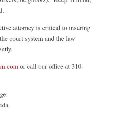
d.
ive attorney is critical to insuring
 the court system and the law
ntly.
irm.com
or call our office at 310-
ge:
eda.