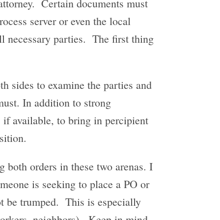
d attorney. Certain documents must
rocess server or even the local
ll necessary parties. The first thing
oth sides to examine the parties and
ust. In addition to strong
if available, to bring in percipient
sition.
ng both orders in these two arenas. I
omeone is seeking to place a PO or
t be trumped. This is especially
o-workers, neighbors). Keep in mind,