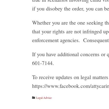
if you disobey the order, you can b
Whether you are the one seeking the 
that your rights are not infringed 
enforcement agencies. Consequently
If you have additional concerns or q
601-7144.
To receive updates on legal matters
https://www.facebook.com/attycarin
Category
Legal Advice
