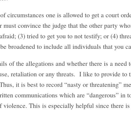
f circumstances one is allowed to get a court orde
must convince the judge that the other party whom
fraid; (3) tried to get you to not testify; or (4) thr
 be broadened to include all individuals that you ca
ils of the allegations and whether there is a need t
, retaliation or any threats. I like to provide to 
Thus, it is best to record “nasty or threatening” m
ritten communications which are “dangerous” in to
of violence. This is especially helpful since there is