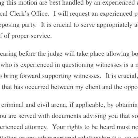
ing this motion are best handled by an experience
cal Clerk’s Office. I will request an experienced p
posing party. It is crucial to serve appropriately a
f of proper service.
hearing before the judge will take place allowing b
 who is experienced in questioning witnesses is a m
 bring forward supporting witnesses. It is crucial, 
e that has occurred between my client and the oppo
 criminal and civil arena, if applicable, by obtaini
 you are served with documents advising you that s
erienced attorney. Your rights to be heard must no
sitation or any other personal relationship (i.e. c