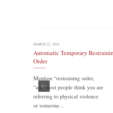
MARCH 22, 2024
Automatic Temporary Restraini
Order
Mention “restraining order,
“and most people think you are
referring to physical violence
or someone…