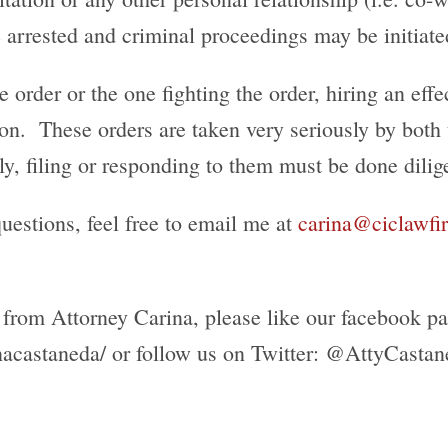
e arrested and criminal proceedings may be initiate
order or the one fighting the order, hiring an effect
upon. These orders are taken very seriously by both
, filing or responding to them must be done dilige
uestions, feel free to email me at
carina@ciclawf
 from Attorney Carina, please like our facebook pa
acastaneda/ or follow us on Twitter: @AttyCastan