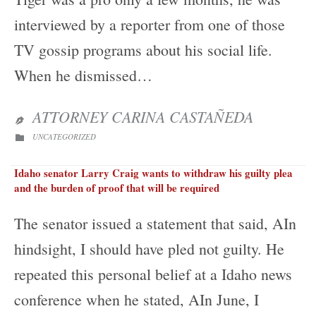
interviewed by a reporter from one of those
TV gossip programs about his social life.
When he dismissed…
ATTORNEY CARINA CASTAÑEDA

CATEGORY
UNCATEGORIZED

Idaho senator Larry Craig wants to withdraw his guilty plea
and the burden of proof that will be required
The senator issued a statement that said, AIn
hindsight, I should have pled not guilty. He
repeated this personal belief at a Idaho news
conference when he stated, AIn June, I