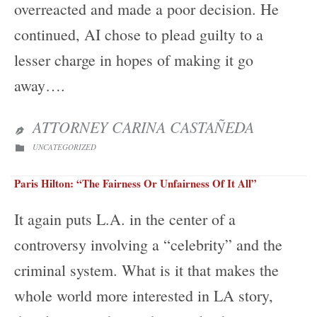
overreacted and made a poor decision. He
continued, AI chose to plead guilty to a
lesser charge in hopes of making it go
away….
ATTORNEY CARINA CASTAÑEDA

CATEGORY
UNCATEGORIZED

Paris Hilton: “The Fairness Or Unfairness Of It All”
It again puts L.A. in the center of a
controversy involving a “celebrity” and the
criminal system. What is it that makes the
whole world more interested in LA story,