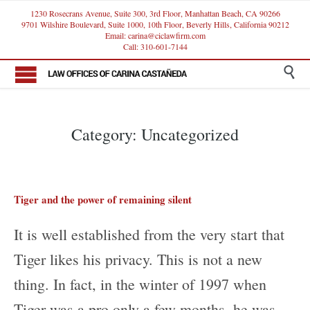
1230 Rosecrans Avenue, Suite 300, 3rd Floor, Manhattan Beach, CA 90266
9701 Wilshire Boulevard, Suite 1000, 10th Floor, Beverly Hills, California 90212
Email: carina@ciclawfirm.com
Call: 310-601-7144

Category:
Uncategorized
Tiger and the power of remaining silent
It is well established from the very start that
Tiger likes his privacy. This is not a new
thing. In fact, in the winter of 1997 when
Tiger was a pro only a few months, he was