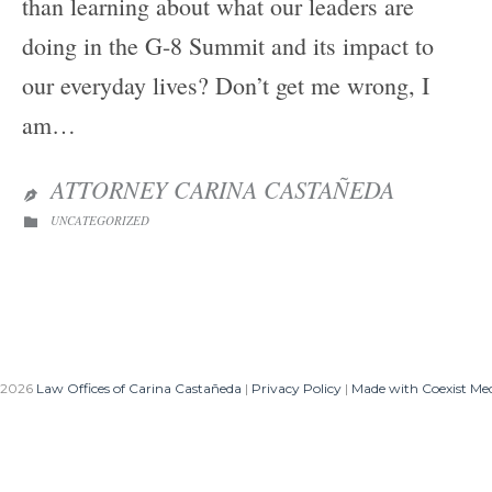
than learning about what our leaders are
doing in the G-8 Summit and its impact to
our everyday lives? Don’t get me wrong, I
am…
ATTORNEY CARINA CASTAÑEDA

CATEGORY
UNCATEGORIZED

 2026
Law Offices of Carina Castañeda
|
Privacy Policy
|
Made with Coexist Me