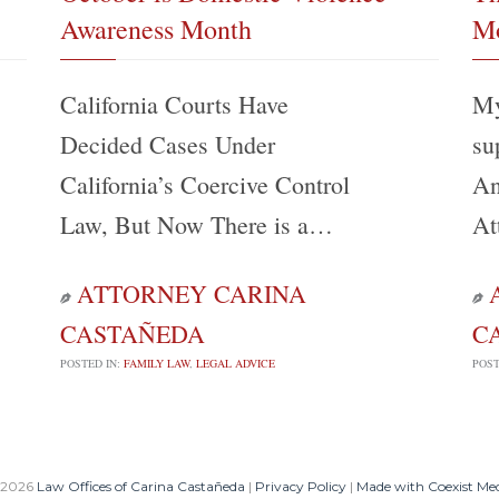
Awareness Month
Mo
California Courts Have
My
Decided Cases Under
su
California’s Coercive Control
An
Law, But Now There is a…
At
ATTORNEY CARINA


CASTAÑEDA
C
POSTED IN:
FAMILY LAW
,
LEGAL ADVICE
POST
 2026
Law Offices of Carina Castañeda
|
Privacy Policy
|
Made with Coexist Me