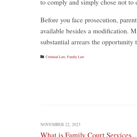
to comply and simply chose not to 
Before you face prosecution, parent
available besides a modification. M
substantial arrears the opportunity 
Category
Criminal Law
,
Family Law

NOVEMBER 22, 2023
What is Family Court Services