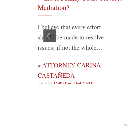
Mediation?
I believe that every effort
should be made to resolve
issues, if not the whole…
ATTORNEY CARINA

CASTAÑEDA
POSTED IN:
FAMILY LAW
,
LEGAL ADVICE
©