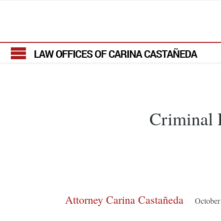
Criminal P
Attorney Carina Castañeda
October