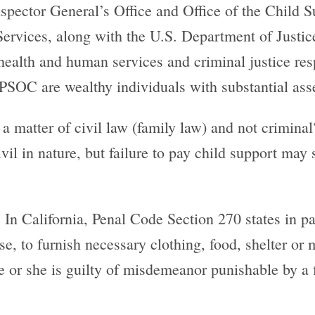
nspector General’s Office and Office of the Child 
vices, along with the U.S. Department of Justice
ealth and human services and criminal justice resp
PSOC are wealthy individuals with substantial ass
a matter of civil law (family law) and not criminal
l in nature, but failure to pay child support may s
. In California, Penal Code Section 270 states in pa
se, to furnish necessary clothing, food, shelter or 
 he or she is guilty of misdemeanor punishable by a