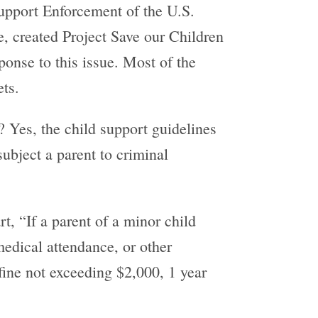
Support Enforcement of the U.S.
, created Project Save our Children
onse to this issue. Most of the
ets.
? Yes, the child support guidelines
ubject a parent to criminal
rt, “If a parent of a minor child
medical attendance, or other
 fine not exceeding $2,000, 1 year