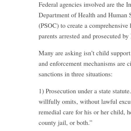
Federal agencies involved are the I
Department of Health and Human Ser
(PSOC) to create a comprehensive h
parents arrested and prosecuted by 
Many are asking isn’t child support 
and enforcement mechanisms are civi
sanctions in three situations:
1) Prosecution under a state statute
willfully omits, without lawful excu
remedial care for his or her child,
county jail, or both.”