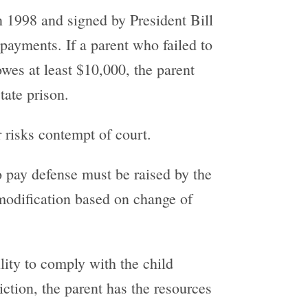
 1998 and signed by President Bill
 payments. If a parent who failed to
owes at least $10,000, the parent
tate prison.
r risks contempt of court.
to pay defense must be raised by the
 modification based on change of
ility to comply with the child
viction, the parent has the resources