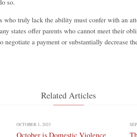
do so.
s who truly lack the ability must confer with an at
any states offer parents who cannot meet their ob
to negotiate a payment or substantially decrease the
Related Articles
OCTOBER 1, 2023
SEP
October is Domestic Violence
Th