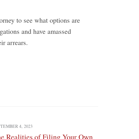
torney to see what options are
ligations and have amassed
ir arrears.
TEMBER 4, 2023
MARCH 3, 2023
e Realities of Filing Your Own
Do I Have