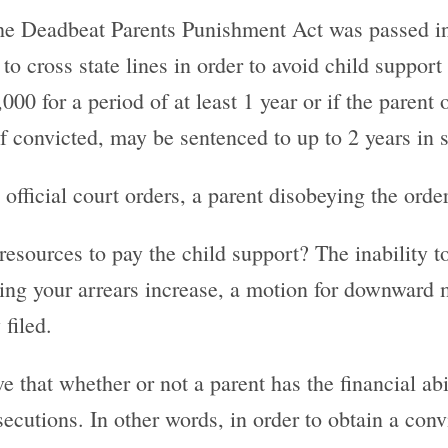
The Deadbeat Parents Punishment Act was passed in
to cross state lines in order to avoid child support
0 for a period of at least 1 year or if the parent 
f convicted, may be sentenced to up to 2 years in s
official court orders, a parent disobeying the orde
 resources to pay the child support? The inability 
etting your arrears increase, a motion for downward
filed.
e that whether or not a parent has the financial ab
osecutions. In other words, in order to obtain a con