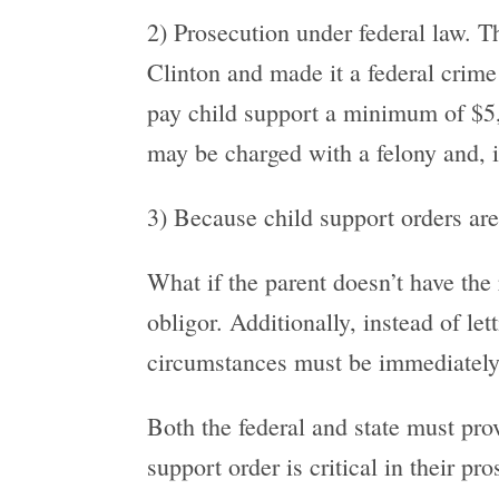
2) Prosecution under federal law. 
Clinton and made it a federal crime 
pay child support a minimum of $5,00
may be charged with a felony and, i
3) Because child support orders are 
What if the parent doesn’t have the
obligor. Additionally, instead of l
circumstances must be immediately 
Both the federal and state must prov
support order is critical in their pr