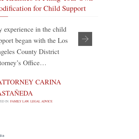
dification for Child Support
If I Am Re
 experience in the child
A prerequis
pport began with the Los
or terminat
geles County District
support is 
torney’s Office…
circumsta
ATTORNEY CARINA
ATTORN

ASTAÑEDA
CASTAÑE
ED IN:
FAMILY LAW
,
LEGAL ADVICE
POSTED IN:
FAMILY 
dia