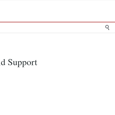

ild Support