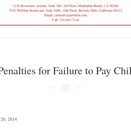
1230 Rosecrans Avenue, Suite 300, 3rd Floor, Manhattan Beach, CA 90266
9701 Wilshire Boulevard, Suite 1000, 10th Floor, Beverly Hills, California 90212
Email: carina@ciclawfirm.com
Call: 310-601-7144
enalties for Failure to Pay Ch



 20, 2014