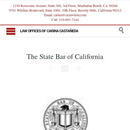
1230 Rosecrans Avenue, Suite 300, 3rd Floor, Manhattan Beach, CA 90266
9701 Wilshire Boulevard, Suite 1000, 10th Floor, Beverly Hills, California 90212
Email: carina@ciclawfirm.com
Call: 310-601-7144

The State Bar of California


