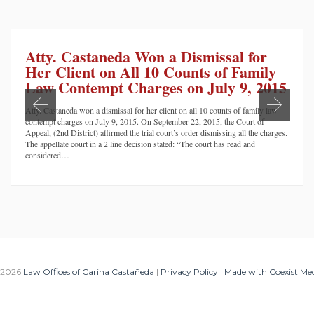
Atty. Castaneda Won a Dismissal for
Her Client on All 10 Counts of Family
Law Contempt Charges on July 9, 2015
Atty. Castaneda won a dismissal for her client on all 10 counts of family law
contempt charges on July 9, 2015. On September 22, 2015, the Court of
Appeal, (2nd District) affirmed the trial court’s order dismissing all the charges.
The appellate court in a 2 line decision stated: “The court has read and
considered…
 2026
Law Offices of Carina Castañeda
|
Privacy Policy
|
Made with Coexist Me