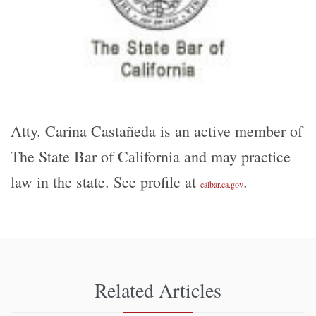
Atty. Carina Castañeda is an active member of
The State Bar of California and may practice
law in the state. See profile at
.
calbar.ca.gov
Related Articles