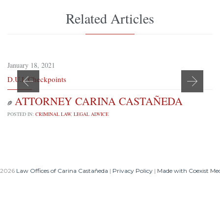
Related Articles
January 18, 2021
D.U.I. Checkpoints
ATTORNEY CARINA CASTAÑEDA

POSTED IN:
CRIMINAL LAW
,
LEGAL ADVICE
 2026
Law Offices of Carina Castañeda
|
Privacy Policy
|
Made with Coexist Me