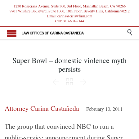
1230 Rosecrans Avenue, Suite 300, 3rd Floor, Manhattan Beach, CA 90266
9701 Wilshire Boulevard, Suite 1000, 10th Floor, Beverly Hills, California 90212
Email: carina@ciclawfirm.com
Call: 310-601-7144

Super Bowl – domestic violence myth
persists



Attorney Carina Castañeda
February 10, 2011
The group that convinced NBC to run a
public-service announcement during Super