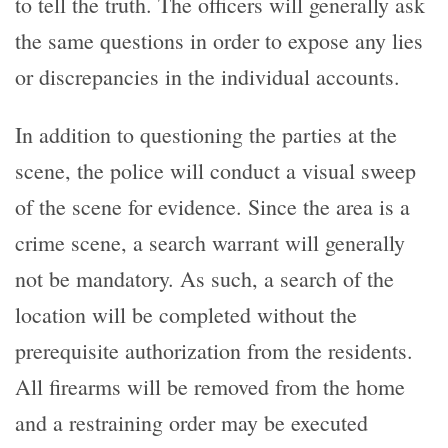
to tell the truth. The officers will generally ask
the same questions in order to expose any lies
or discrepancies in the individual accounts.
In addition to questioning the parties at the
scene, the police will conduct a visual sweep
of the scene for evidence. Since the area is a
crime scene, a search warrant will generally
not be mandatory. As such, a search of the
location will be completed without the
prerequisite authorization from the residents.
All firearms will be removed from the home
and a restraining order may be executed