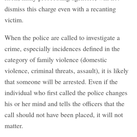
dismiss this charge even with a recanting
victim.
When the police are called to investigate a
crime, especially incidences defined in the
category of family violence (domestic
violence, criminal threats, assault), it is likely
that someone will be arrested. Even if the
individual who first called the police changes
his or her mind and tells the officers that the
call should not have been placed, it will not
matter.