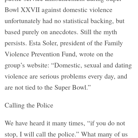
Bowl XXVII against domestic violence
unfortunately had no statistical backing, but
based purely on anecdotes. Still the myth
persists. Esta Soler, president of the Family
Violence Prevention Fund, wrote on the
group’s website: “Domestic, sexual and dating
violence are serious problems every day, and
are not tied to the Super Bowl.”
Calling the Police
We have heard it many times, “if you do not
stop, I will call the police.” What many of us