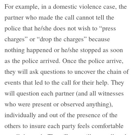
For example, in a domestic violence case, the
partner who made the call cannot tell the
police that he/she does not wish to “press
charges” or “drop the charges” because
nothing happened or he/she stopped as soon
as the police arrived. Once the police arrive,
they will ask questions to uncover the chain of
events that led to the call for their help. They
will question each partner (and all witnesses
who were present or observed anything),
individually and out of the presence of the
others to insure each party feels comfortable