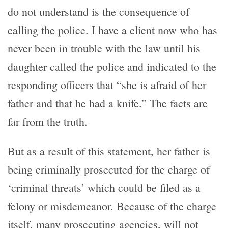
do not understand is the consequence of
calling the police. I have a client now who has
never been in trouble with the law until his
daughter called the police and indicated to the
responding officers that “she is afraid of her
father and that he had a knife.” The facts are
far from the truth.
But as a result of this statement, her father is
being criminally prosecuted for the charge of
‘criminal threats’ which could be filed as a
felony or misdemeanor. Because of the charge
itself, many prosecuting agencies, will not