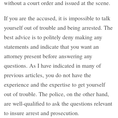
without a court order and issued at the scene.
If you are the accused, it is impossible to talk
yourself out of trouble and being arrested. The
best advice is to politely deny making any
statements and indicate that you want an
attorney present before answering any
questions. As I have indicated in many of
previous articles, you do not have the
experience and the expertise to get yourself
out of trouble. The police, on the other hand,
are well-qualified to ask the questions relevant
to insure arrest and prosecution.