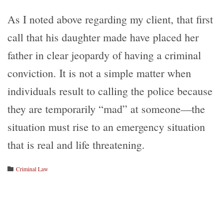
As I noted above regarding my client, that first
call that his daughter made have placed her
father in clear jeopardy of having a criminal
conviction. It is not a simple matter when
individuals result to calling the police because
they are temporarily “mad” at someone—the
situation must rise to an emergency situation
that is real and life threatening.
Category
Criminal Law
