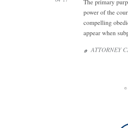
The primary purpo
power of the cour
compelling obedie
appear when subp
ATTORNEY C

©