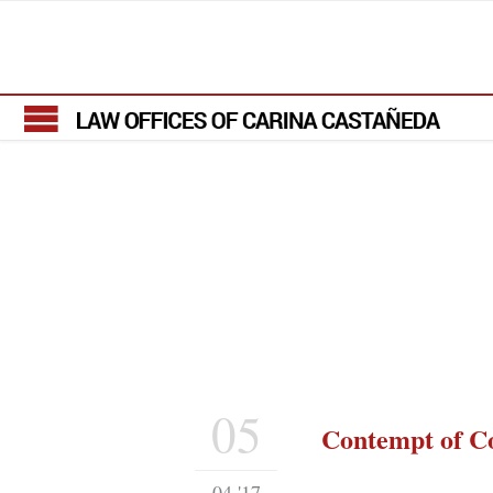
05
Contempt of C
04 '17