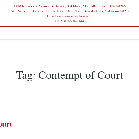
1230 Rosecrans Avenue, Suite 300, 3rd Floor, Manhattan Beach, CA 90266
9701 Wilshire Boulevard, Suite 1000, 10th Floor, Beverly Hills, California 90212
Email: carina@ciclawfirm.com
Call: 310-601-7144
Tag:
Contempt of Court
ourt