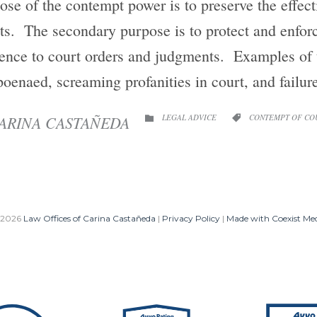
se of the contempt power is to preserve the effect
ts. The secondary purpose is to protect and enforce
nce to court orders and judgments. Examples of t
oenaed, screaming profanities in court, and failu
CATEGORY
CATEGORY
ARINA CASTAÑEDA
LEGAL ADVICE
CONTEMPT OF CO


 2026
Law Offices of Carina Castañeda
|
Privacy Policy
|
Made with Coexist Me