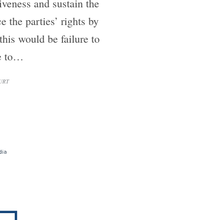
iveness and sustain the
 the parties’ rights by
his would be failure to
re to…
URT
dia