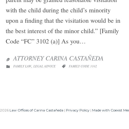
with the child during the child’s minority
upon a finding that the visitation would be in
the best interest of the minor child.” [Family
Code “FC” 3102 (a)] As you…
ATTORNEY CARINA CASTAÑEDA

CATEGORY
CATEGORY
,
FAMILY LAW
LEGAL ADVICE
FAMILY CODE 3102


 2026
Law Offices of Carina Castañeda
|
Privacy Policy
|
Made with Coexist Me