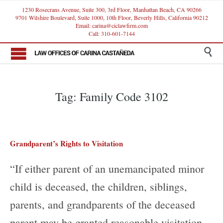
1230 Rosecrans Avenue, Suite 300, 3rd Floor, Manhattan Beach, CA 90266
9701 Wilshire Boulevard, Suite 1000, 10th Floor, Beverly Hills, California 90212
Email: carina@ciclawfirm.com
Call: 310-601-7144

Tag:
Family Code 3102
Grandparent’s Rights to Visitation
“If either parent of an unemancipated minor
child is deceased, the children, siblings,
parents, and grandparents of the deceased
parent may be granted reasonable visitation